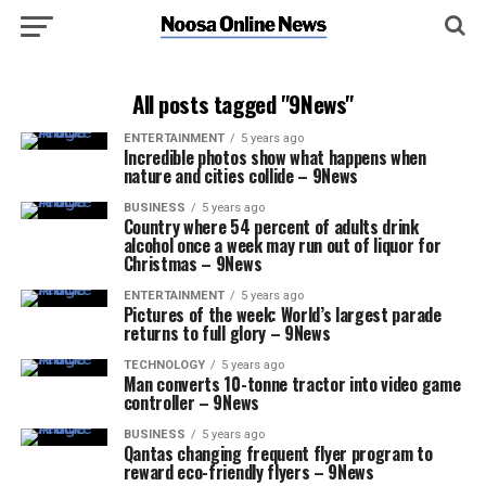
All posts tagged "9News"
ENTERTAINMENT
5 years ago
Incredible photos show what happens when
nature and cities collide – 9News
BUSINESS
5 years ago
Country where 54 percent of adults drink
alcohol once a week may run out of liquor for
Christmas – 9News
ENTERTAINMENT
5 years ago
Pictures of the week: World’s largest parade
returns to full glory – 9News
TECHNOLOGY
5 years ago
Man converts 10-tonne tractor into video game
controller – 9News
BUSINESS
5 years ago
Qantas changing frequent flyer program to
reward eco-friendly flyers – 9News