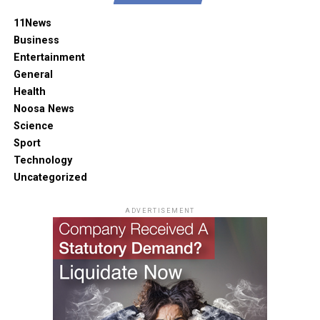
11News
Business
Entertainment
General
Health
Noosa News
Science
Sport
Technology
Uncategorized
ADVERTISEMENT