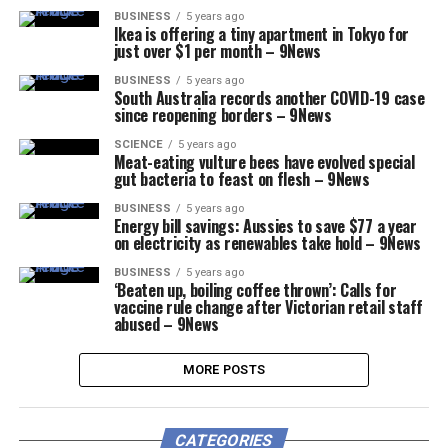
BUSINESS
5 years ago
Ikea is offering a tiny apartment in Tokyo for
just over $1 per month – 9News
BUSINESS
5 years ago
South Australia records another COVID-19 case
since reopening borders – 9News
SCIENCE
5 years ago
Meat-eating vulture bees have evolved special
gut bacteria to feast on flesh – 9News
BUSINESS
5 years ago
Energy bill savings: Aussies to save $77 a year
on electricity as renewables take hold – 9News
BUSINESS
5 years ago
‘Beaten up, boiling coffee thrown’: Calls for
vaccine rule change after Victorian retail staff
abused – 9News
MORE POSTS
CATEGORIES