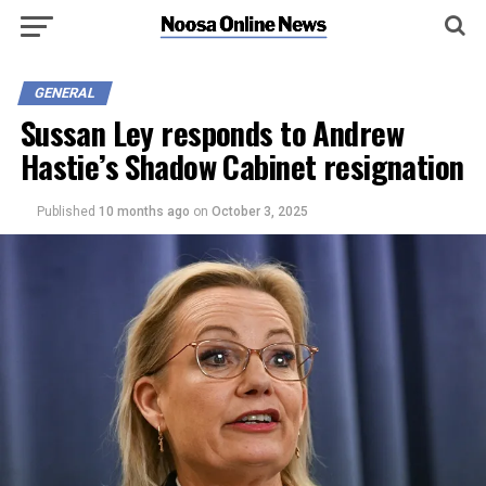
GENERAL
Sussan Ley responds to Andrew
Hastie’s Shadow Cabinet resignation
Published
10 months ago
on
October 3, 2025