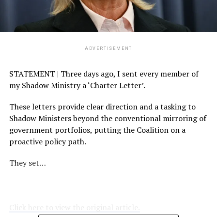
ADVERTISEMENT
STATEMENT | Three days ago, I sent every member of
my Shadow Ministry a ‘Charter Letter’.
These letters provide clear direction and a tasking to
Shadow Ministers beyond the conventional mirroring of
government portfolios, putting the Coalition on a
proactive policy path.
They set…
Click here to view the original article.