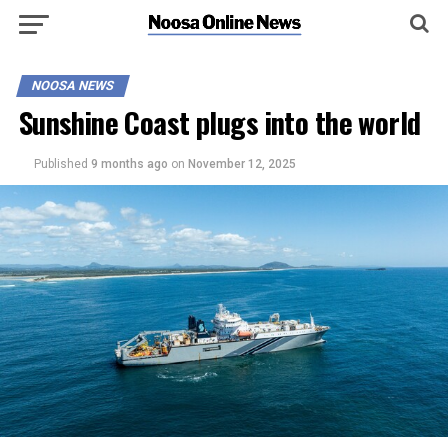
NOOSA NEWS
Sunshine Coast plugs into the world
Published
9 months ago
on
November 12, 2025