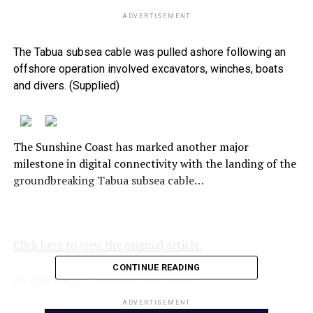
ADVERTISEMENT
The Tabua subsea cable was pulled ashore following an
offshore operation involved excavators, winches, boats
and divers. (Supplied)
The Sunshine Coast has marked another major
milestone in digital connectivity with the landing of the
groundbreaking Tabua subsea cable…
Click here to view the original article.
CONTINUE READING
RELATED TOPICS:
NOOSATODAY.COM.AU
ADVERTISEMENT
UP NEXT