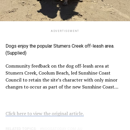
ADVERTISEMENT
Dogs enjoy the popular Stumers Creek off-leash area.
(Supplied)
Community feedback on the dog off-leash area at
Stumers Creek, Coolum Beach, led Sunshine Coast
Council to retain the site’s character with only minor
changes to occur as part of the new Sunshine Coast…
Click here to view the original article.
RELATED TOPICS:
NOOSATODAY.COM.AU