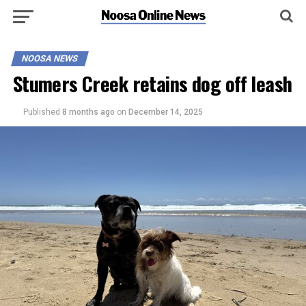
NOOSA NEWS
Stumers Creek retains dog off leash
Published
8 months ago
on
December 14, 2025