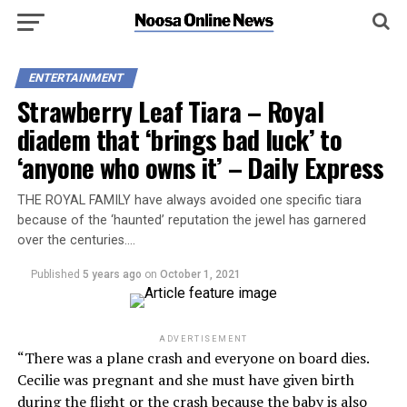
ENTERTAINMENT
Strawberry Leaf Tiara – Royal
diadem that ‘brings bad luck’ to
‘anyone who owns it’ – Daily Express
THE ROYAL FAMILY have always avoided one specific tiara
because of the ‘haunted’ reputation the jewel has garnered
over the centuries….
Published
5 years ago
on
October 1, 2021
ADVERTISEMENT
“There was a plane crash and everyone on board dies.
Cecilie was pregnant and she must have given birth
during the flight or the crash because the baby is also