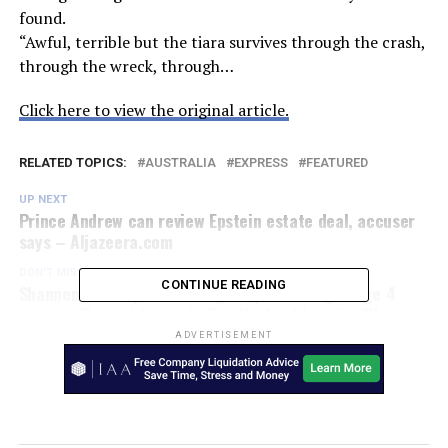
found.
“Awful, terrible but the tiara survives through the crash,
through the wreck, through…
Click here to view the original article.
RELATED TOPICS:
AUSTRALIA
EXPRESS
FEATURED
UP NEXT
Prince Andrew can review Epstein estate deal, accuser
says – Aljazeera.com
DON'T MISS
CONTINUE READING
Shannen Doherty on working despite having Stage 4
cancer: ‘I’m just trying to live the best I can’ – 9Honey
Celebrity
ADVERTISEMENT