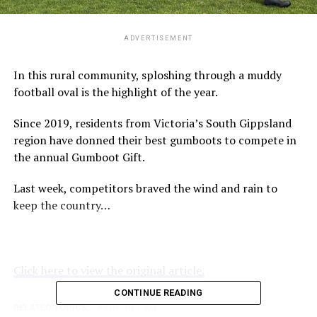
ADVERTISEMENT
In this rural community, sploshing through a muddy
football oval is the highlight of the year.
Since 2019, residents from Victoria’s South Gippsland
region have donned their best gumboots to compete in
the annual Gumboot Gift.
Last week, competitors braved the wind and rain to
keep the country…
Click here to view the original article.
CONTINUE READING
RELATED TOPICS:
ABC.NET.AU