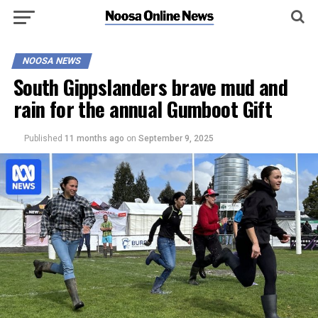
NOOSA NEWS
South Gippslanders brave mud and
rain for the annual Gumboot Gift
Published
11 months ago
on
September 9, 2025