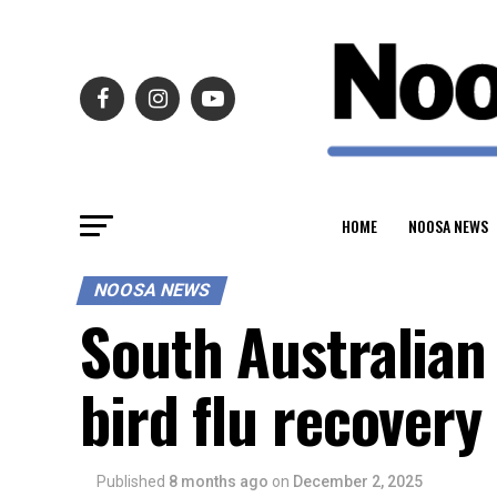
HOME
NOOSA NEWS
NOOSA NEWS
South Australian 
bird flu recover
Published
8 months ago
on
December 2, 2025