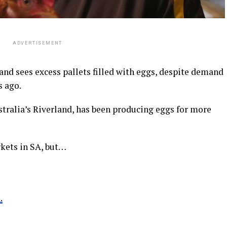
ADVERTISEMENT
and sees excess pallets filled with eggs, despite demand
s ago.
stralia’s Riverland, has been producing eggs for more
kets in SA, but…
.