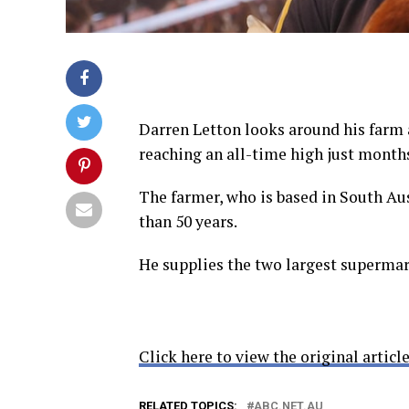
Darren Letton looks around his farm 
reaching an all-time high just month
The farmer, who is based in South Au
than 50 years.
He supplies the two largest supermar
Click here to view the original article
RELATED TOPICS:
ABC.NET.AU