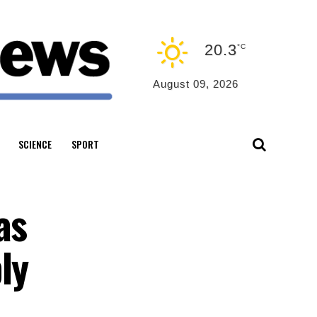
20.3
°C
August 09, 2026
SCIENCE
SPORT
as
ly