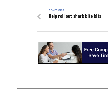
DON'T MISS
Help roll out shark bite kits