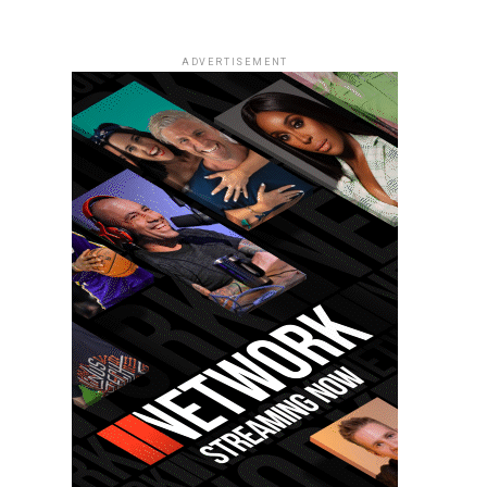
ADVERTISEMENT