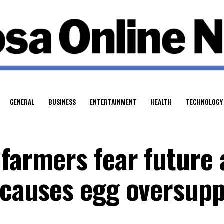
GENERAL
BUSINESS
ENTERTAINMENT
HEALTH
TECHNOLOGY
farmers fear future 
y causes egg oversupp