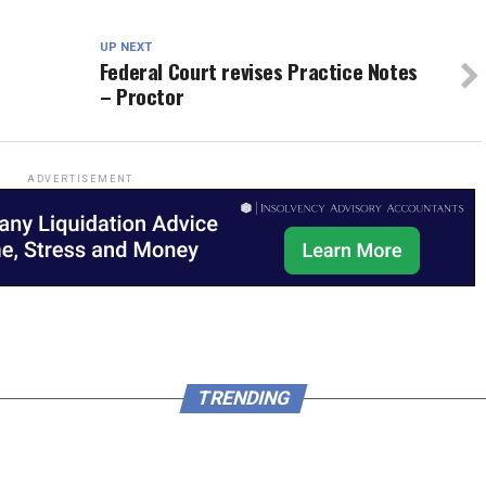
UP NEXT
Federal Court revises Practice Notes
– Proctor
ADVERTISEMENT
TRENDING