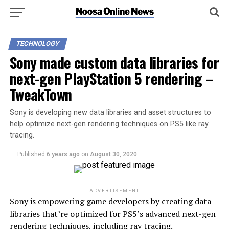
TECHNOLOGY
Sony made custom data libraries for
next-gen PlayStation 5 rendering –
TweakTown
Sony is developing new data libraries and asset structures to
help optimize next-gen rendering techniques on PS5 like ray
tracing.
Published
6 years ago
on
August 30, 2020
ADVERTISEMENT
Sony is empowering game developers by creating data
libraries that’re optimized for PS5’s advanced next-gen
rendering techniques, including ray tracing.