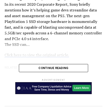
In its recent 2020 Corporate Report, Sony briefly
mentions how it’s helping game devs streamline data
and asset management on the PS5. The next-gen
PlayStation 5 SSD storage hardware is monumentally
fast, and is capable of blasting uncompressed data at
5.5GB/sec speeds across a 6-channel memory controller
and PCIe 4.0 x4 interface.
The SSD can…
Click here to view the original article.
RELATED TOPICS:
AUSTRALIA
TWEAKTOWN
CONTINUE READING
UP NEXT
Bargain Guide – Tony Hawk’s Pro Skater 1 + 2 – Press
ADVERTISEMENT
Start Australia
DON'T MISS
Amazon Unveils Its First Fitness Tracker, Halo –
TechGeek