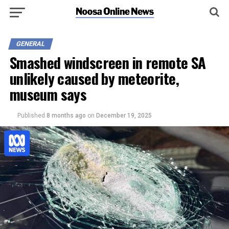
GENERAL
Smashed windscreen in remote SA
unlikely caused by meteorite,
museum says
Published
8 months ago
on
December 19, 2025