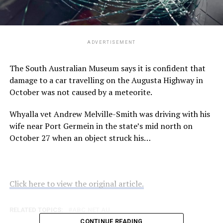
ADVERTISEMENT
The South Australian Museum says it is confident that
damage to a car travelling on the Augusta Highway in
October was not caused by a meteorite.
Whyalla vet Andrew Melville-Smith was driving with his
wife near Port Germein in the state’s mid north on
October 27 when an object struck his…
Click here to view the original article.
RELATED TOPICS:
ABC.NET.AU
CONTINUE READING