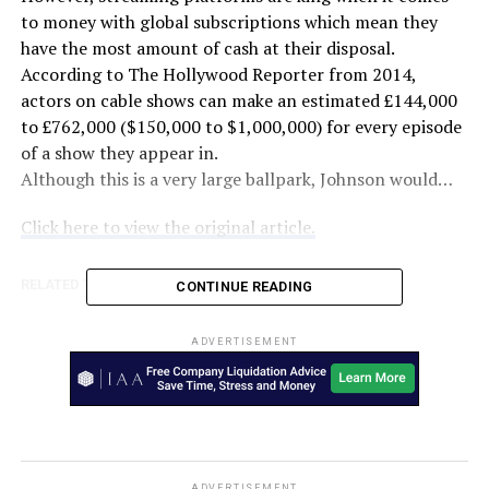
to money with global subscriptions which mean they
have the most amount of cash at their disposal.
According to The Hollywood Reporter from 2014,
actors on cable shows can make an estimated £144,000
to £762,000 ($150,000 to $1,000,000) for every episode
of a show they appear in.
Although this is a very large ballpark, Johnson would…
Click here to view the original article.
RELATED TOPICS:
AUSTRALIA
EXPRESS
FEATURED
CONTINUE READING
UP NEXT
The Dry brings new life to Victorian town Beulah after
ADVERTISEMENT
drought, fire and a difficult two years – ABC News
DON'T MISS
The Bold and the Beautiful Spoilers: Friday, January 15
Recap – Zende Rejects Zoe’s Advances – Finn
Decimates Liam – Celebrity Dirty Laundry
ADVERTISEMENT