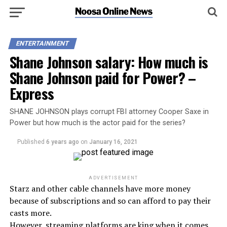
ENTERTAINMENT
Shane Johnson salary: How much is
Shane Johnson paid for Power? –
Express
SHANE JOHNSON plays corrupt FBI attorney Cooper Saxe in
Power but how much is the actor paid for the series?
Published
6 years ago
on
January 16, 2021
ADVERTISEMENT
Starz and other cable channels have more money
because of subscriptions and so can afford to pay their
casts more.
However, streaming platforms are king when it comes