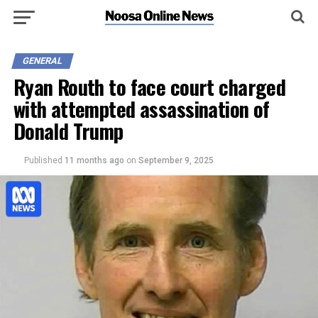
GENERAL
Ryan Routh to face court charged
with attempted assassination of
Donald Trump
Published
11 months ago
on
September 9, 2025