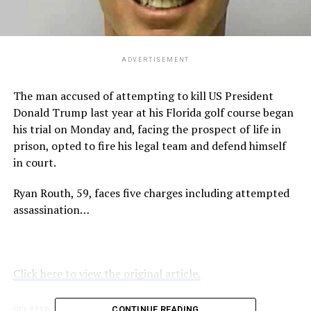
ADVERTISEMENT
The man accused of attempting to kill US President
Donald Trump last year at his Florida golf course began
his trial on Monday and, facing the prospect of life in
prison, opted to fire his legal team and defend himself
in court.
Ryan Routh, 59, faces five charges including attempted
assassination…
Click here to view the original article.
CONTINUE READING
RELATED TOPICS:
ABC.NET.AU