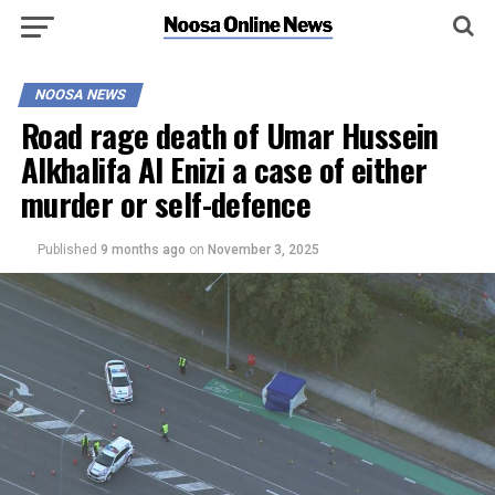
NOOSA NEWS
Road rage death of Umar Hussein
Alkhalifa Al Enizi a case of either
murder or self-defence
Published
9 months ago
on
November 3, 2025