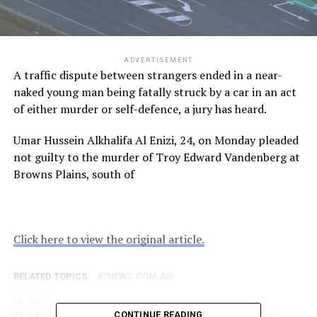
ADVERTISEMENT
A traffic dispute between strangers ended in a near-
naked young man being fatally struck by a car in an act
of either murder or self-defence, a jury has heard.
Umar Hussein Alkhalifa Al Enizi, 24, on Monday pleaded
not guilty to the murder of Troy Edward Vandenberg at
Browns Plains, south of
Click here to view the original article.
RELATED TOPICS:
7NEWS.COM.AU
UP NEXT
The final exam that blindsided 140 year 12 students
CONTINUE READING