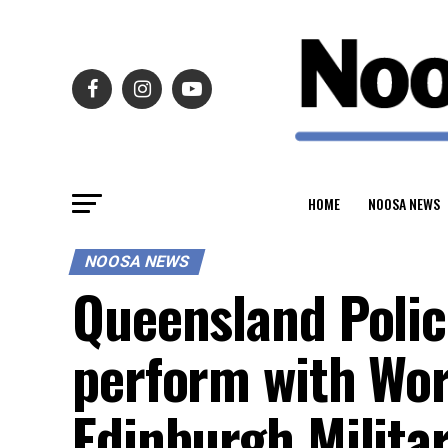
HOME
NOOSA NEWS
NOOSA NEWS
Queensland Polic
perform with Wo
Edinburgh Militar