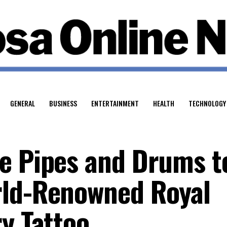
GENERAL
BUSINESS
ENTERTAINMENT
HEALTH
TECHNOLOGY
e Pipes and Drums t
rld-Renowned Royal
y Tattoo