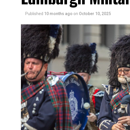
Published
10 months ago
on
October 10, 2025