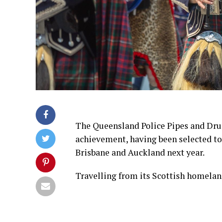
The Queensland Police Pipes and Dru
achievement, having been selected to
Brisbane and Auckland next year.
Travelling from its Scottish homela