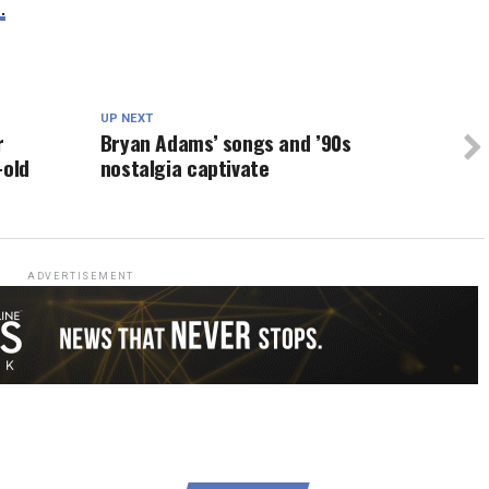
.
UP NEXT
r
Bryan Adams’ songs and ’90s
-old
nostalgia captivate
ADVERTISEMENT