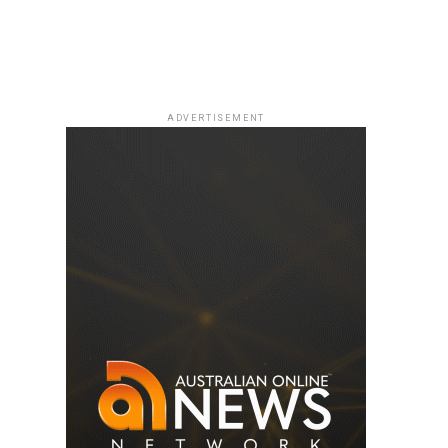
ADVERTISEMENT