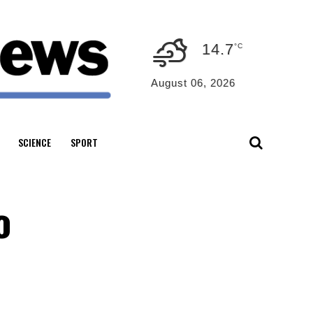
14.7
°C
August 06, 2026
SCIENCE
SPORT
o