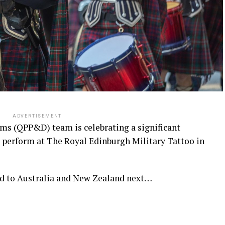
ADVERTISEMENT
ms (QPP&D) team is celebrating a significant
 perform at The Royal Edinburgh Military Tattoo in
nd to Australia and New Zealand next…