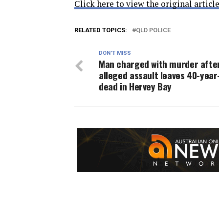
Click here to view the original article
RELATED TOPICS:
QLD POLICE
DON'T MISS
Man charged with murder afte
alleged assault leaves 40-year
dead in Hervey Bay