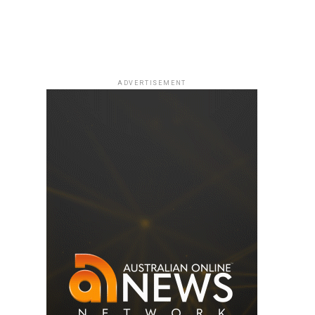
ADVERTISEMENT