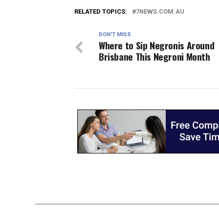
RELATED TOPICS:
7NEWS.COM.AU
DON'T MISS
Where to Sip Negronis Around
Brisbane This Negroni Month