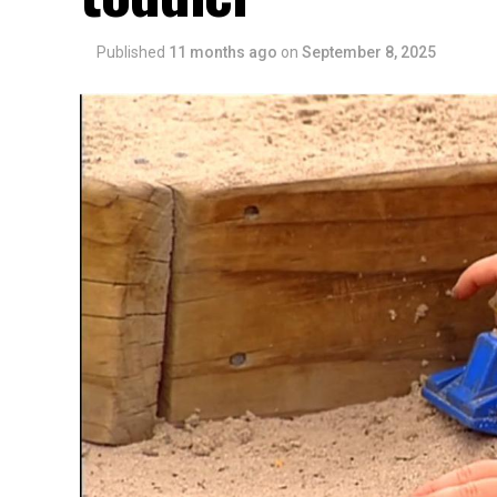
Published
11 months ago
on
September 8, 2025