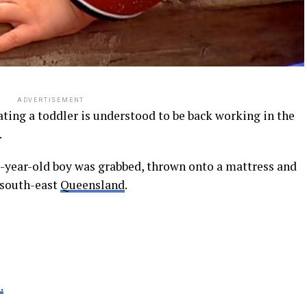
ADVERTISEMENT
ting a toddler is understood to be back working in the
.
ee-year-old boy was grabbed, thrown onto a mattress and
 south-east
Queensland
.
.