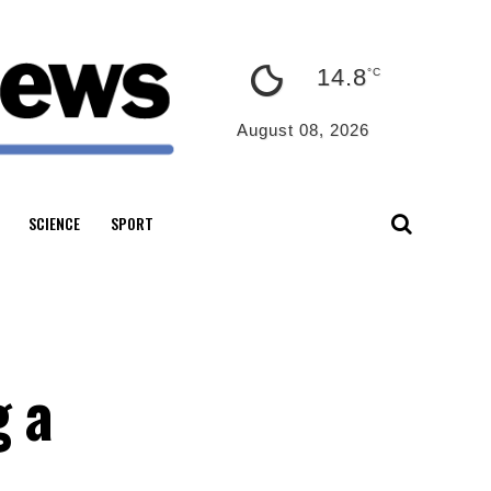
14.8
°C
August 08, 2026
SCIENCE
SPORT
g a