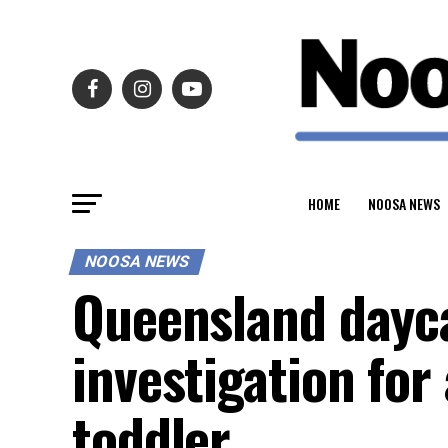
HOME
NOOSA NEWS
NOOSA NEWS
Queensland dayc
investigation for
toddler