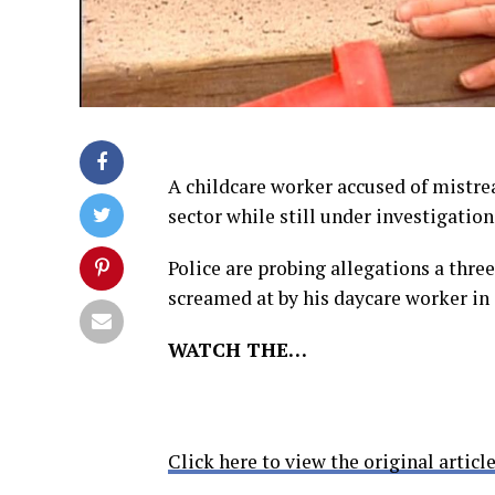
A childcare worker accused of mistrea
sector while still under investigation
Police are probing allegations a thr
screamed at by his daycare worker in
WATCH THE…
Click here to view the original article