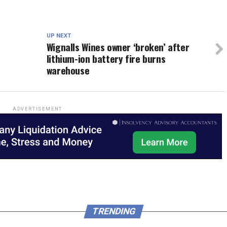
UP NEXT
Wignalls Wines owner ‘broken’ after
lithium-ion battery fire burns
warehouse
ADVERTISEMENT
TRENDING