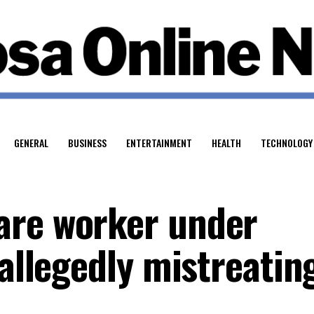
GENERAL
BUSINESS
ENTERTAINMENT
HEALTH
TECHNOLOGY
are worker under
 allegedly mistreatin