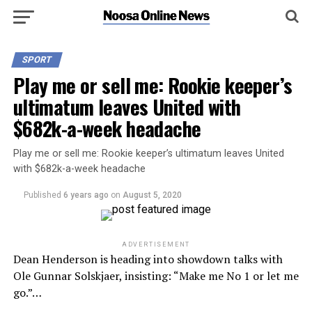
SPORT
Play me or sell me: Rookie keeper’s
ultimatum leaves United with
$682k-a-week headache
Play me or sell me: Rookie keeper’s ultimatum leaves United
with $682k-a-week headache
Published
6 years ago
on
August 5, 2020
ADVERTISEMENT
Dean Henderson is heading into showdown talks with
Ole Gunnar Solskjaer, insisting: “Make me No 1 or let me
go.”…