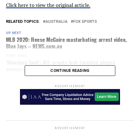
Click here to view the original article.
RELATED TOPICS:
AUSTRALIA
FOX SPORTS
UP NEXT
MLB 2020: Reese McGuire masturbating arrest video,
Blue Jays – NEWS.com.au
DON'T MISS
‘Shocking look’: AFL greats lash taunting plague
sweeping competition
CONTINUE READING
ADVERTISEMENT
ADVERTISEMENT