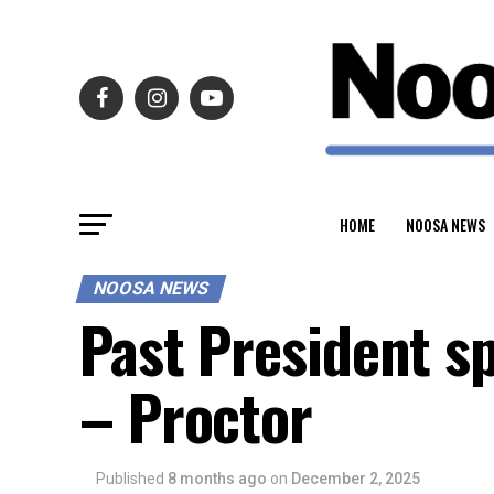
HOME
NOOSA NEWS
NOOSA NEWS
Past President s
– Proctor
Published
8 months ago
on
December 2, 2025