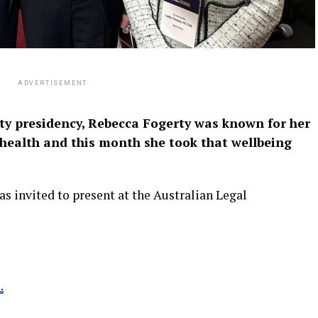
ADVERTISEMENT
ty presidency, Rebecca Fogerty was known for her
 health and this month she took that wellbeing
 invited to present at the Australian Legal
.