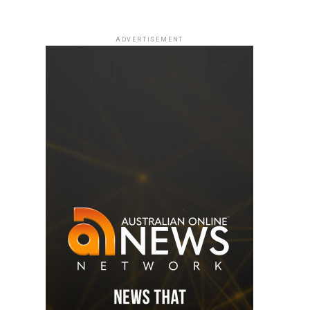
ADVERTISEMENT