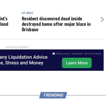
UP NEXT
lot’s
Resident discovered dead inside
sland
destroyed home after major blaze in
Brisbane
ADVERTISEMENT
TRENDING