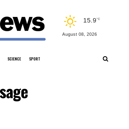
15.9
°C
August 08, 2026
SCIENCE
SPORT
ssage