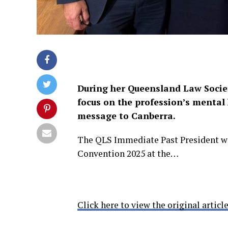
During her Queensland Law Socie
focus on the profession’s mental
message to Canberra.
The QLS Immediate Past President was
Convention 2025 at the…
Click here to view the original article