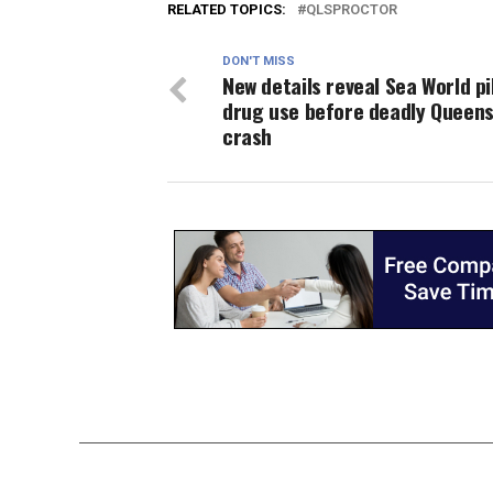
RELATED TOPICS:
QLSPROCTOR
DON'T MISS
New details reveal Sea World pi
drug use before deadly Queen
crash