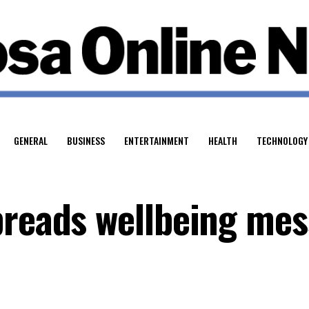
GENERAL
BUSINESS
ENTERTAINMENT
HEALTH
TECHNOLOGY
preads wellbeing me