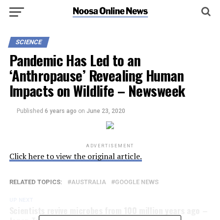
SCIENCE
Pandemic Has Led to an
‘Anthropause’ Revealing Human
Impacts on Wildlife – Newsweek
Published
6 years ago
on
June 23, 2020
ADVERTISEMENT
Click here to view the original article.
RELATED TOPICS:
AUSTRALIA
GOOGLE NEWS
UP NEXT
Scientists revive microbes from 100 million years ago –