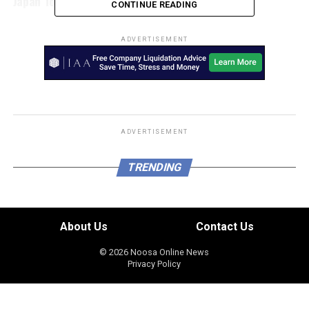
Japan Today
CONTINUE READING
ADVERTISEMENT
ADVERTISEMENT
TRENDING
About Us
Contact Us
© 2026 Noosa Online News
Privacy Policy