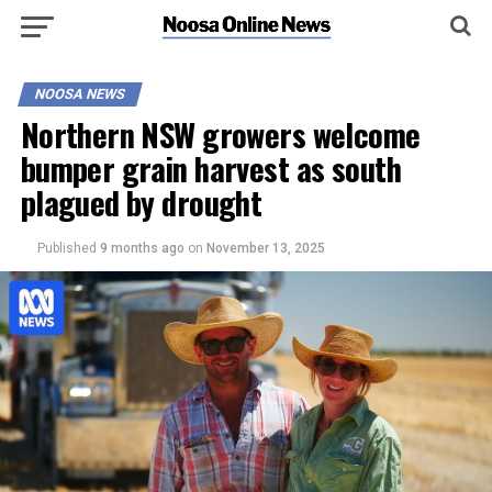
NOOSA NEWS
Northern NSW growers welcome
bumper grain harvest as south
plagued by drought
Published
9 months ago
on
November 13, 2025