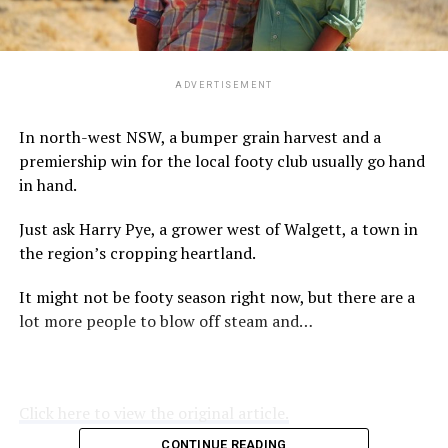
ADVERTISEMENT
In north-west NSW, a bumper grain harvest and a
premiership win for the local footy club usually go hand
in hand.
Just ask Harry Pye, a grower west of Walgett, a town in
the region’s cropping heartland.
It might not be footy season right now, but there are a
lot more people to blow off steam and…
Click here to view the original article.
CONTINUE READING