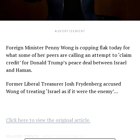
ADVERTISEMENT
Foreign Minister Penny Wong is copping flak today for
what some of her peers are calling an attempt to ‘claim
credit’ for Donald Trump’s peace deal between Israel
and Hamas.
Former Liberal Treasurer Josh Frydenberg accused
Wong of treating ‘Israel as if it were the enemy’…
Click here to view the original article.
RELATED TOPICS:
SPECTATOR.COM.AU