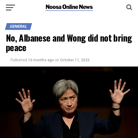
GENERAL
No, Albanese and Wong did not bring
peace
Published
10 months ago
on
October 11, 2025