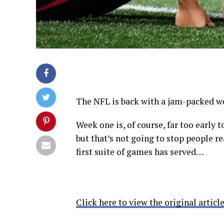
The NFL is back with a jam-packed we
Week one is, of course, far too early t
but that’s not going to stop people r
first suite of games has served…
Click here to view the original article