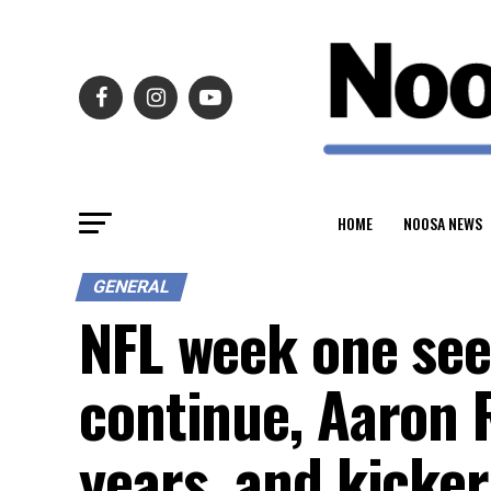
HOME
NOOSA NEWS
GENERAL
NFL week one see
continue, Aaron 
years, and kicke