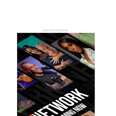
ADVERTISEMENT