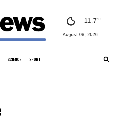
11.7
°C
August 08, 2026
SCIENCE
SPORT
e