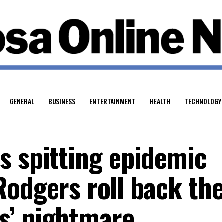
GENERAL
BUSINESS
ENTERTAINMENT
HEALTH
TECHNOLOGY
s spitting epidemic
Rodgers roll back th
rs’ nightmare