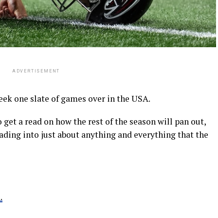
ADVERTISEMENT
ek one slate of games over in the USA.
o get a read on how the rest of the season will pan out,
eading into just about anything and everything that the
.