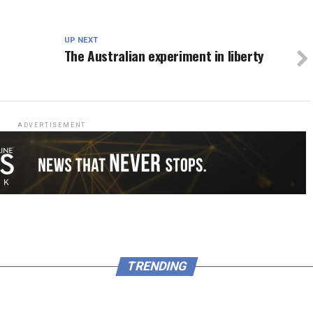
UP NEXT
The Australian experiment in liberty
ADVERTISEMENT
TRENDING