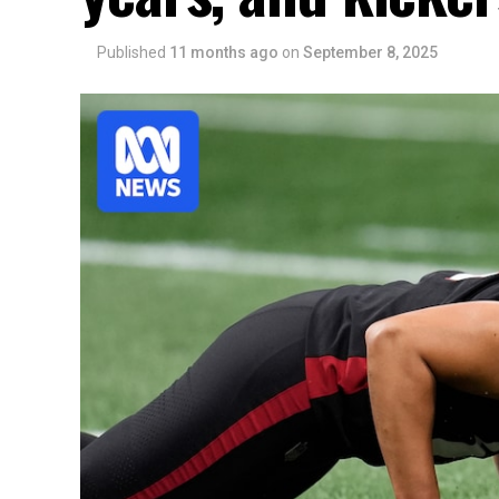
Published
11 months ago
on
September 8, 2025