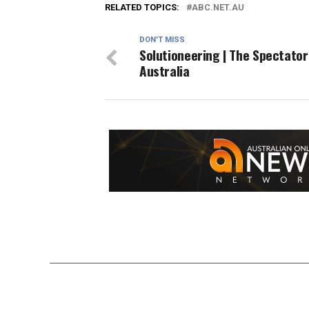
RELATED TOPICS:
ABC.NET.AU
DON'T MISS
Solutioneering | The Spectator
Australia