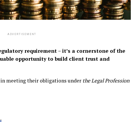
ADVERTISEMENT
egulatory requirement – it’s a cornerstone of the
uable opportunity to build client trust and
 in meeting their obligations under
the Legal Profession
.