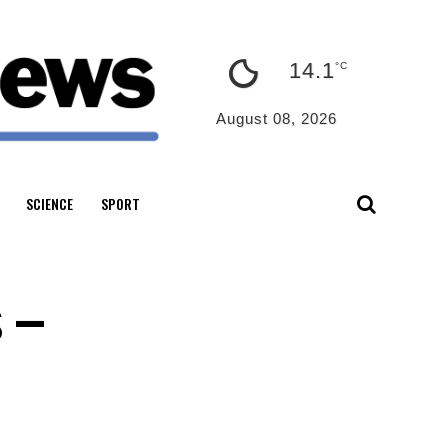
14.1
°C
August 08, 2026
SCIENCE
SPORT
s –