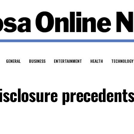
GENERAL
BUSINESS
ENTERTAINMENT
HEALTH
TECHNOLOGY
disclosure precedent