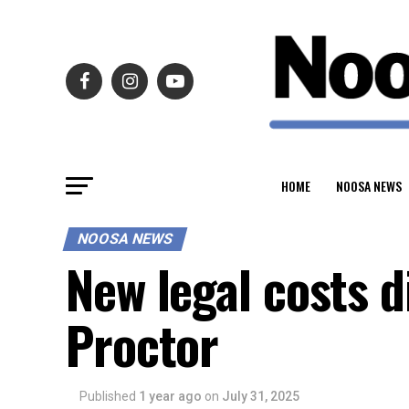
HOME
NOOSA NEWS
NOOSA NEWS
New legal costs 
Proctor
Published
1 year ago
on
July 31, 2025