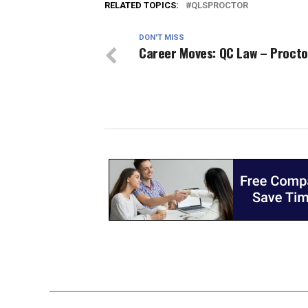
RELATED TOPICS:
QLSPROCTOR
DON'T MISS
Career Moves: QC Law – Procto