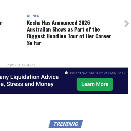
UP NEXT
r
Kesha Has Announced 2026
Australian Shows as Part of the
Biggest Headline Tour of Her Career
So Far
ADVERTISEMENT
TRENDING