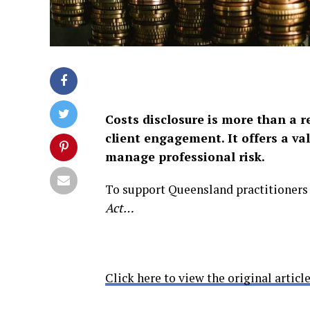
Costs disclosure is more than a r
client engagement. It offers a val
manage professional risk.
To support Queensland practitioners
Act…
Click here to view the original article