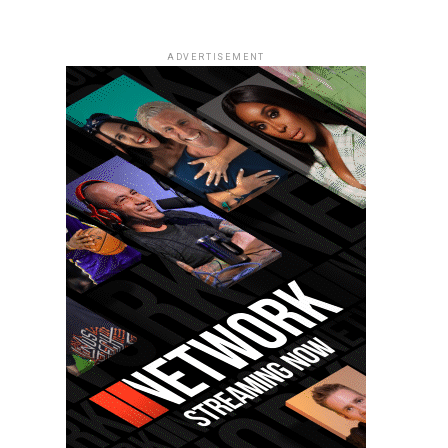
ADVERTISEMENT