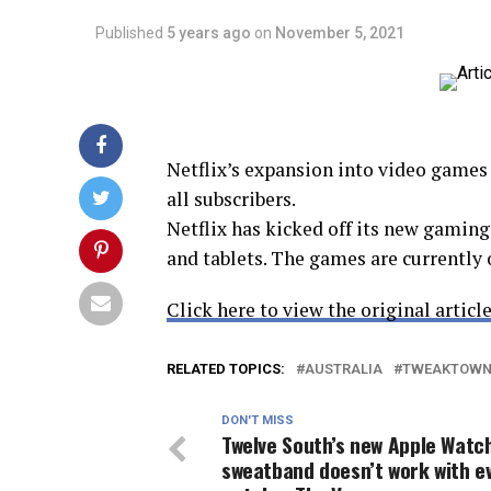
Published
5 years ago
on
November 5, 2021
Netflix’s expansion into video games 
all subscribers.
Netflix has kicked off its new gamin
and tablets. The games are currently 
Click here to view the original article
RELATED TOPICS:
AUSTRALIA
TWEAKTOW
DON'T MISS
Twelve South’s new Apple Watc
sweatband doesn’t work with e