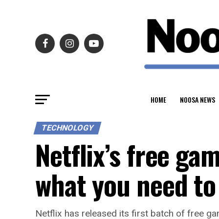
HOME
NOOSA NEWS
TECHNOLOGY
Netflix’s free ga
what you need t
Netflix has released its first batch of free ga