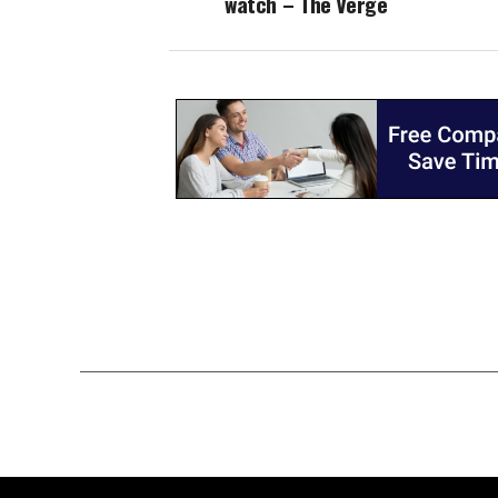
watch – The Verge