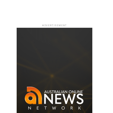
ADVERTISEMENT