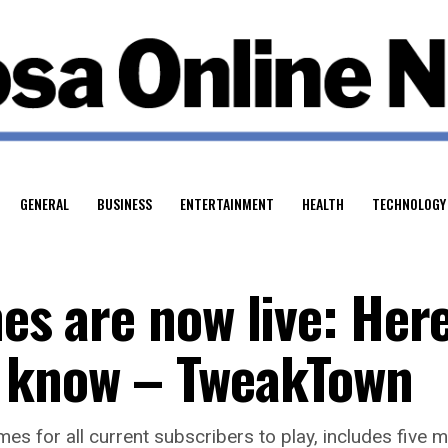
GENERAL
BUSINESS
ENTERTAINMENT
HEALTH
TECHNOLOGY
mes are now live: Here
o know – TweakTown
mes for all current subscribers to play, includes five m