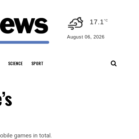
17.1
°C
August 06, 2026
SCIENCE
SPORT
’s
obile games in total.