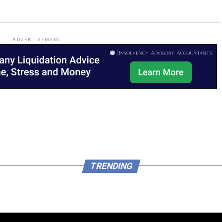
ADVERTISEMENT
TRENDING