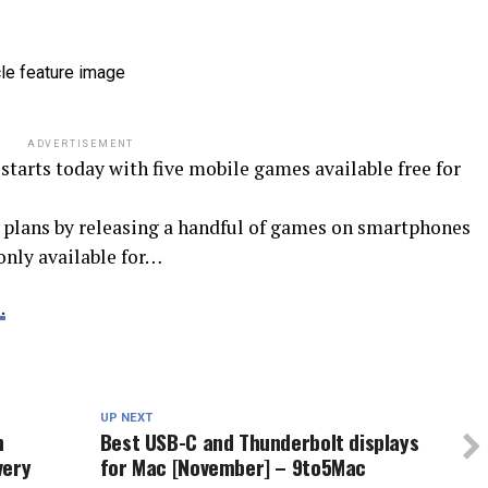
ADVERTISEMENT
starts today with five mobile games available free for
g plans by releasing a handful of games on smartphones
only available for…
.
N
UP NEXT
h
Best USB-C and Thunderbolt displays
very
for Mac [November] – 9to5Mac