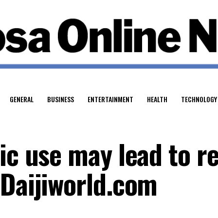
GENERAL
BUSINESS
ENTERTAINMENT
HEALTH
TECHNOLOGY
tic use may lead to r
 Daijiworld.com