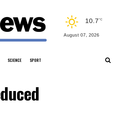
10.7
°C
August 07, 2026
SCIENCE
SPORT
educed