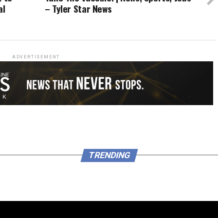
al
– Tyler Star News
ADVERTISEMENT
TRENDING