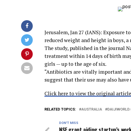
Jerusalem, Jan 27 (IANS): Exposure to a
reduced weight and height in boys, a
The study, published in the journal 
treatment within 14 days of birth may
girls — up to the age of six.
“Antibiotics are vitally important an
suggest that their use may also hav
Click here to view the original article
RELATED TOPICS:
AUSTRALIA
DAIJIWORLD
DON'T MISS
NSF grant aiding startup’s wor