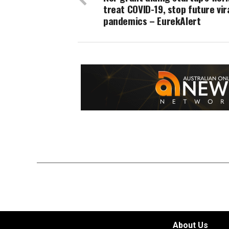
treat COVID-19, stop future vir
pandemics – EurekAlert
About Us