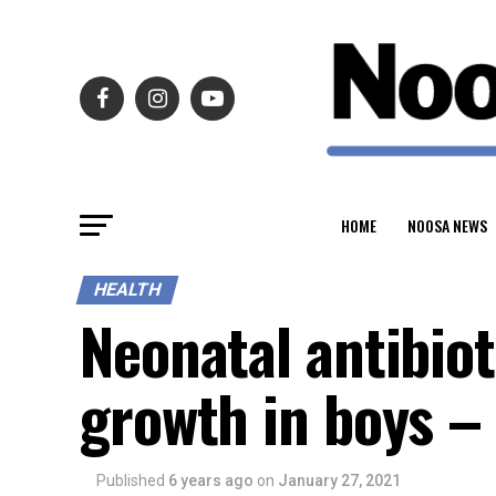
HOME
NOOSA NEWS
HEALTH
Neonatal antibio
growth in boys –
Published
6 years ago
on
January 27, 2021