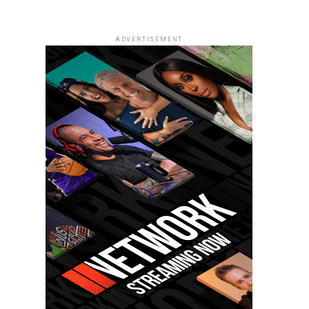
ADVERTISEMENT