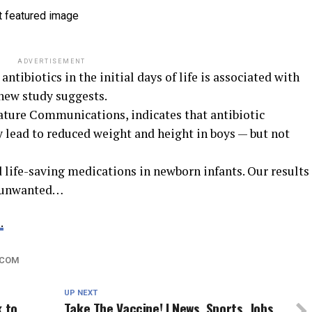
ADVERTISEMENT
ntibiotics in the initial days of life is associated with
 new study suggests.
Nature Communications, indicates that antibiotic
 lead to reduced weight and height in boys — but not
d life-saving medications in newborn infants. Our results
e unwanted…
.
.COM
UP NEXT
k to
Take The Vaccine! | News, Sports, Jobs