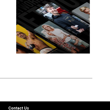
Contact Us