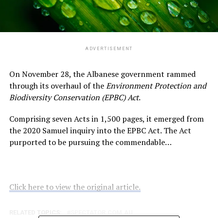
ADVERTISEMENT
On November 28, the Albanese government rammed
through its overhaul of the
Environment Protection and
Biodiversity Conservation (EPBC) Act
.
Comprising seven Acts in 1,500 pages, it emerged from
the 2020 Samuel inquiry into the EPBC Act. The Act
purported to be pursuing the commendable…
Click here to view the original article.
RELATED TOPICS:
SPECTATOR.COM.AU