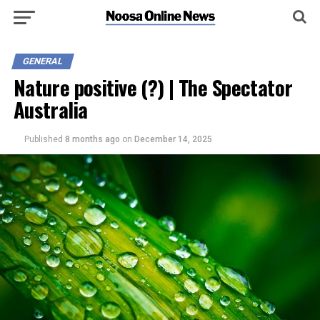
GENERAL
Nature positive (?) | The Spectator
Australia
Published
8 months ago
on
December 14, 2025