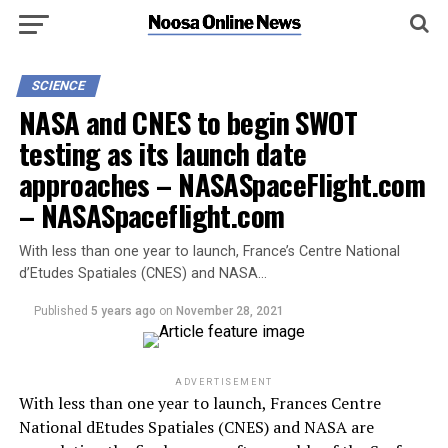
SCIENCE
NASA and CNES to begin SWOT
testing as its launch date
approaches – NASASpaceFlight.com
– NASASpaceflight.com
With less than one year to launch, France’s Centre National
d’Etudes Spatiales (CNES) and NASA…
Published
5 years ago
on
November 28, 2021
ADVERTISEMENT
With less than one year to launch, Frances Centre
National dEtudes Spatiales (CNES) and NASA are