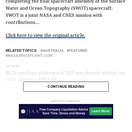
completing the final spacecraft assembly of the Surface
Water and Ocean Topography (SWOT) spacecraft.
SWOT is a joint NASA and CNES mission with
contributions…
Click here to view the original article.
RELATED TOPICS:
AUSTRALIA
FEATURED
NASASPACEFLIGHT.COM
UP NEXT
NASA confirms existence of 301 new planets outside our
solar system – FOX 5 NY
CONTINUE READING
DON'T MISS
Health risks of space tourism: Is it responsible to send
humans to Mars? – Yahoo News
ADVERTISEMENT