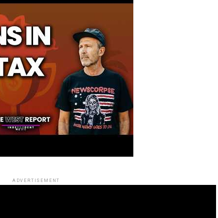
ADVERTISEMENT