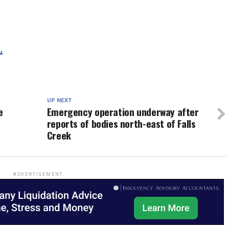
.
UP NEXT
e
Emergency operation underway after
reports of bodies north-east of Falls
Creek
ADVERTISEMENT