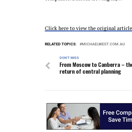
Click here to view the original article
RELATED TOPICS:
MICHAELWEST.COM.AU
DON'T MISS
From Moscow to Canberra – th
return of central planning