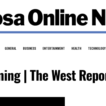
GENERAL
BUSINESS
ENTERTAINMENT
HEALTH
TECHNOLOGY
ing | The West Repo