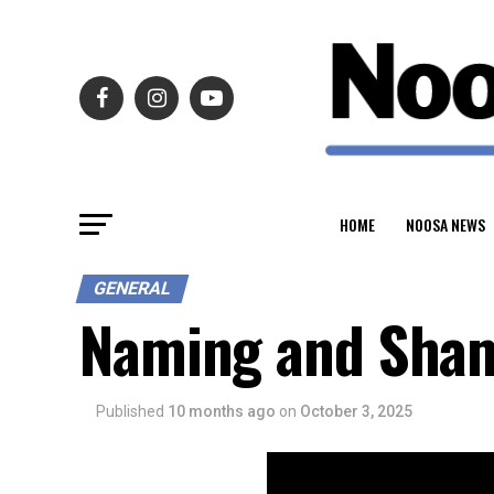
HOME
NOOSA NEWS
GENERAL
Naming and Sham
Published
10 months ago
on
October 3, 2025