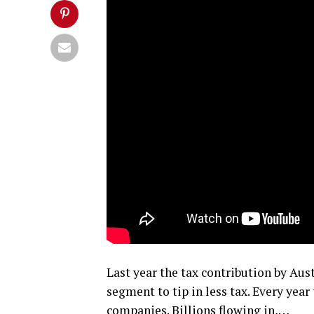
Last year the tax contribution by Au
segment to tip in less tax. Every yea
companies. Billions flowing in,…