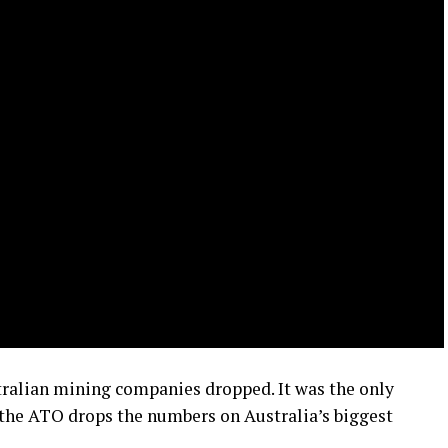
stralian mining companies dropped. It was the only
r the ATO drops the numbers on Australia’s biggest