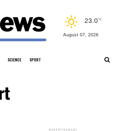
23.0
°C
August 07, 2026
SCIENCE
SPORT
rt
ADVERTISEMENT