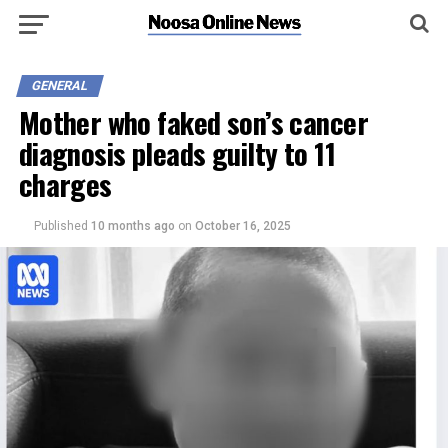
GENERAL
Mother who faked son’s cancer
diagnosis pleads guilty to 11
charges
Published
10 months ago
on
October 16, 2025