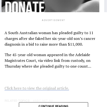
ADVERTISEMENT
A South Australian woman has pleaded guilty to 11
charges after she faked her six-year-old son’s cancer
diagnosis in a bid to raise more than $11,000.
The 45-year-old woman appeared in the Adelaide
Magistrates Court, via video link from custody, on
Thursday where she pleaded guilty to one count…
Click here to view the original article.
RELATED TOPICS:
ABC.NET.AU
CONTINUE READING