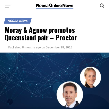
NOOSA NEWS
Moray & Agnew promotes
Queensland pair – Proctor
Published
8 months ago
on
December 18, 2025