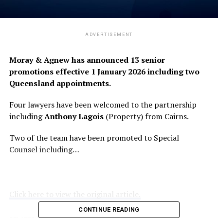
ADVERTISEMENT
Moray & Agnew has announced 13 senior
promotions effective 1 January 2026 including two
Queensland appointments.
Four lawyers have been welcomed to the partnership
including
Anthony Lagois
(Property) from Cairns.
Two of the team have been promoted to Special
Counsel including…
Click here to view the original article.
CONTINUE READING