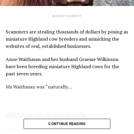
ADVERTISEMENT
Scammers are stealing thousands of dollars by posing as
miniature Highland cow breeders and mimicking the
websites of real, established businesses.
Anne Waithman and her husband Graeme Wilkinson
have been breeding miniature Highland cows for the
past seven years.
Ms Waithman was “naturally…
Click here to view the original article.
CONTINUE READING
RELATED TOPICS:
ABC.NET.AU