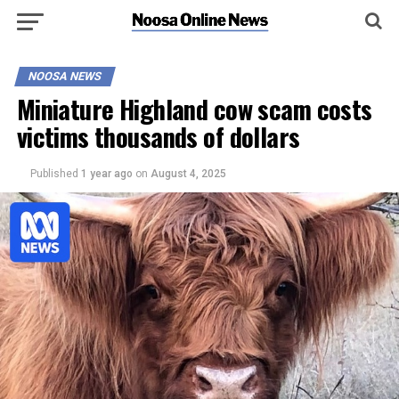
NOOSA NEWS
Miniature Highland cow scam costs
victims thousands of dollars
Published
1 year ago
on
August 4, 2025