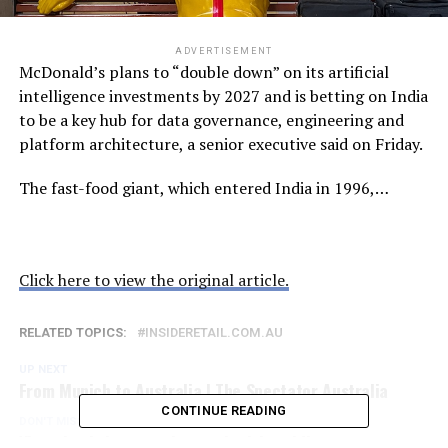
ADVERTISEMENT
McDonald’s plans to “double down” on its artificial
intelligence investments by 2027 and is betting on India
to be a key hub for data governance, engineering and
platform architecture, a senior executive said on Friday.
The fast-food giant, which entered India in 1996,…
Click here to view the original article.
RELATED TOPICS:
INSIDERETAIL.COM.AU
UP NEXT
From Munich to Australia | The Spectator Australia
CONTINUE READING
DON'T MISS
Victorian Labor promises to legislate idiocy