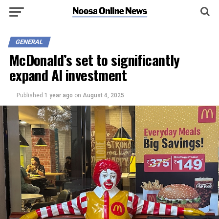
GENERAL
McDonald’s set to significantly
expand AI investment
Published
1 year ago
on
August 4, 2025