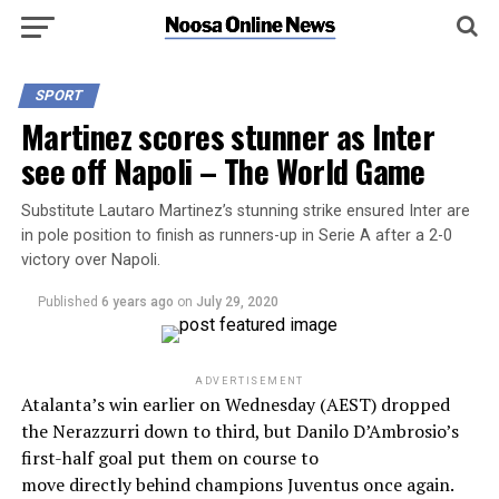
SPORT
Martinez scores stunner as Inter
see off Napoli – The World Game
Substitute Lautaro Martinez’s stunning strike ensured Inter are
in pole position to finish as runners-up in Serie A after a 2-0
victory over Napoli.
Published
6 years ago
on
July 29, 2020
ADVERTISEMENT
Atalanta’s win earlier on Wednesday (AEST) dropped
the Nerazzurri down to third, but Danilo D’Ambrosio’s
first-half goal put them on course to
move directly behind champions Juventus once again.