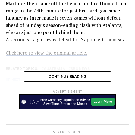
Martinez then came off the bench and fired home from
range in the 74th minute for just his third goal since
January as Inter made it seven games without defeat
ahead of Sunday’s season-ending clash with Atalanta,
who are just one point behind them.
A second straight away defeat for Napoli left them sev…
Click here to view the original article.
RELATED TOPICS:
AUSTRALIA
SBS NEWS
CONTINUE READING
UP NEXT
Andrew Embley urges Dockers to consider colossal Nat
Fyfe trade — and why it’d benefit both parties – Fox
ADVERTISEMENT
Sports
DON'T MISS
It’s a big Round 9 for… – SEN
ADVERTISEMENT