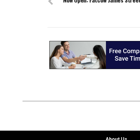
About Us