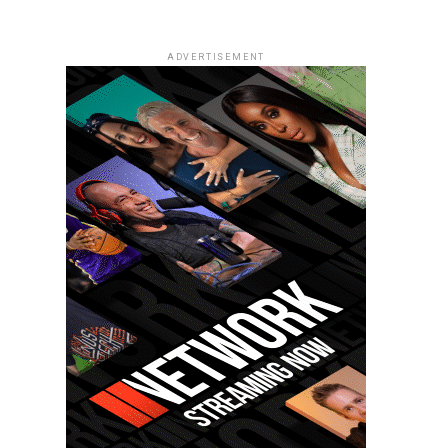
ADVERTISEMENT