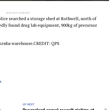
ADVERTISEMENT
olice searched a storage shed at Rothwell, north of
gedly found drug lab equipment, 900kg of precursor
nkenba warehouse.
CREDIT:
QPS
.
UP NEXT
t
Queensland sexual assault victims at