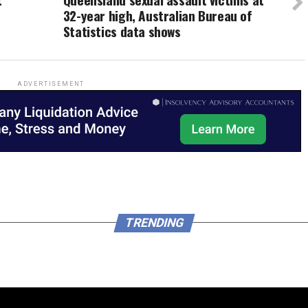
32-year high, Australian Bureau of
Statistics data shows
ADVERTISEMENT
TRENDING