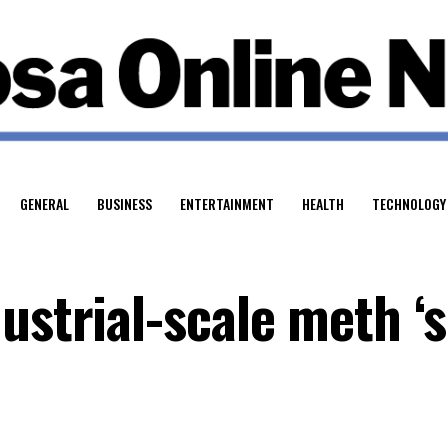
GENERAL
BUSINESS
ENTERTAINMENT
HEALTH
TECHNOLOGY
ustrial-scale meth ‘