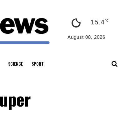
15.4
°C
August 08, 2026
SCIENCE
SPORT
super