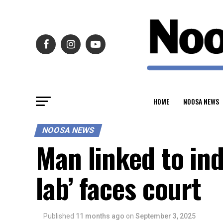
HOME
NOOSA NEWS
NOOSA NEWS
Man linked to ind
lab’ faces court
Published
11 months ago
on
September 3, 2025