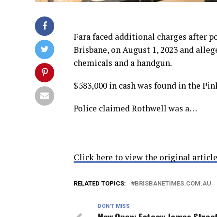
Fara faced additional charges after p
Brisbane, on August 1, 2023 and alle
chemicals and a handgun.
$583,000 in cash was found in the Pi
Police claimed Rothwell was a…
Click here to view the original article
RELATED TOPICS:
BRISBANETIMES.COM.AU
DON'T MISS
Now Open: Fatcow James Stree