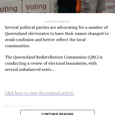
ADVERTISEMENT
Several political parties are advocating for a number of
Queensland electorates to have their names changed to
avoid confusion and better reflect the local
communities.
The Queensland Redistribution Commission (QRC) is
conducting a review of electoral boundaries, with
several unbalanced seats…
Click here to view the original article.
RELATED TOPICS:
ABC NEWS
CONTINUE READING