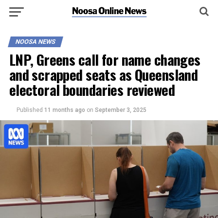
NOOSA NEWS
LNP, Greens call for name changes
and scrapped seats as Queensland
electoral boundaries reviewed
Published
11 months ago
on
September 3, 2025