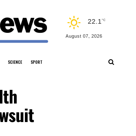
22.1
°C
August 07, 2026
SCIENCE
SPORT
lth
awsuit