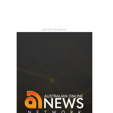
ADVERTISEMENT