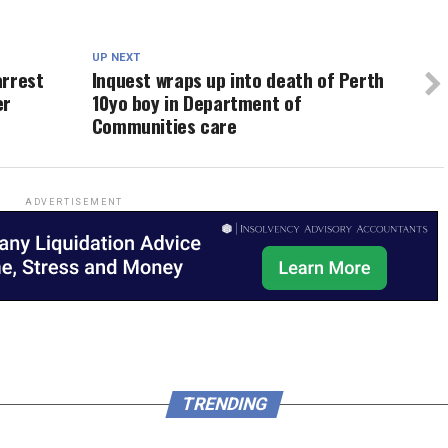
UP NEXT
arrest
Inquest wraps up into death of Perth
er
10yo boy in Department of
Communities care
ADVERTISEMENT
TRENDING