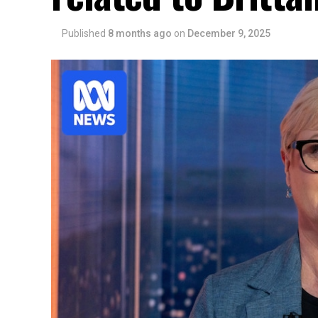
Published
8 months ago
on
December 9, 2025