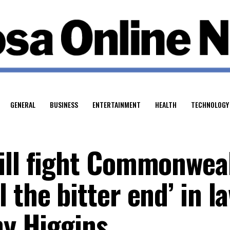
GENERAL
BUSINESS
ENTERTAINMENT
HEALTH
TECHNOLOGY
ill fight Commonwea
 the bitter end’ in l
ny Higgins