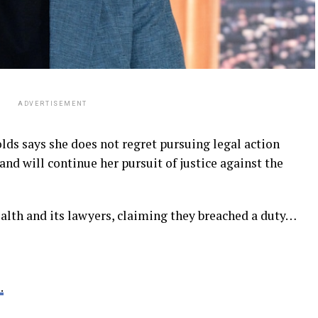
ADVERTISEMENT
ds says she does not regret pursuing legal action
and will continue her pursuit of justice against the
th and its lawyers, claiming they breached a duty…
.