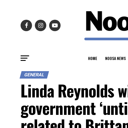
HOME
NOOSA NEWS
GENERAL
Linda Reynolds w
government ‘until
related to Britta