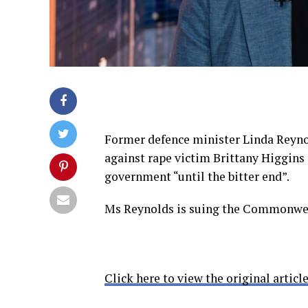
Former defence minister Linda Reynol
against rape victim Brittany Higgins 
government “until the bitter end”.
Ms Reynolds is suing the Commonweal
Click here to view the original article