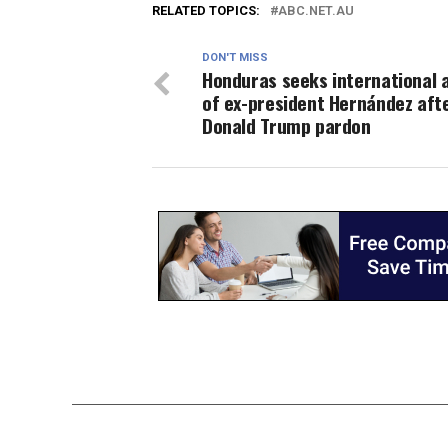
RELATED TOPICS:
ABC.NET.AU
DON'T MISS
Honduras seeks international 
of ex-president Hernández aft
Donald Trump pardon