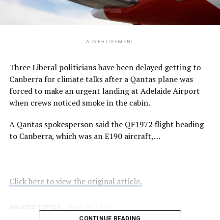
ADVERTISEMENT
Three Liberal politicians have been delayed getting to
Canberra for climate talks after a Qantas plane was
forced to make an urgent landing at Adelaide Airport
when crews noticed smoke in the cabin.
A Qantas spokesperson said the QF1972 flight heading
to Canberra, which was an E190 aircraft,…
Click here to view the original article.
RELATED TOPICS:
ABC.NET.AU
CONTINUE READING