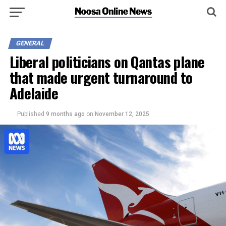
GENERAL
Liberal politicians on Qantas plane
that made urgent turnaround to
Adelaide
Published
9 months ago
on
November 12, 2025