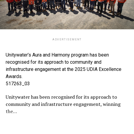
ADVERTISEMENT
Unitywater’s Aura and Harmony program has been
recognised for its approach to community and
infrastructure engagement at the 2025 UDIA Excellence
Awards.
517263_03
Unitywater has been recognised for its approach to
community and infrastructure engagement, winning
the…