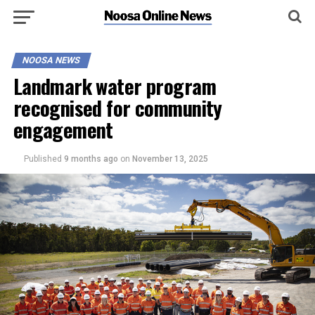
NOOSA NEWS
Landmark water program
recognised for community
engagement
Published
9 months ago
on
November 13, 2025