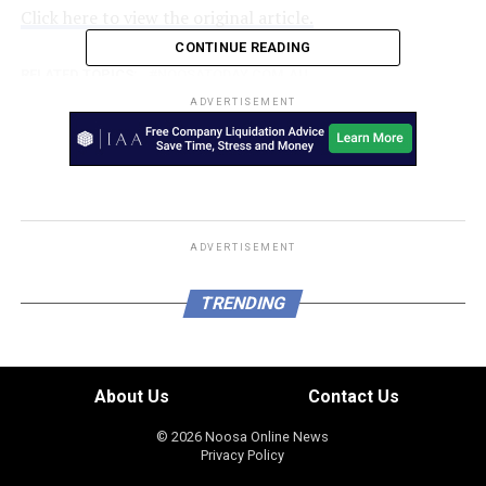
Click here to view the original article.
CONTINUE READING
RELATED TOPICS:
NOOSATODAY.COM.AU
ADVERTISEMENT
UP NEXT
Manslaughter charges dropped against Queensland
couple over death of three-year-old
DON'T MISS
The gap we can’t afford to ignore
ADVERTISEMENT
TRENDING
About Us
Contact Us
© 2026 Noosa Online News
Privacy Policy