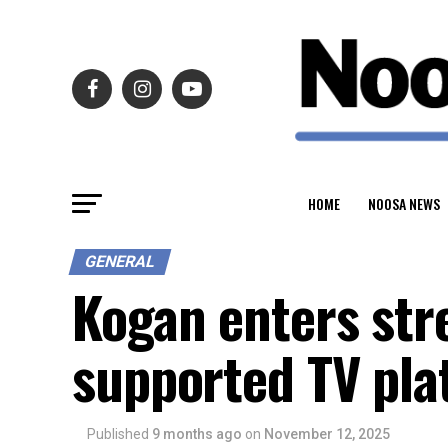
HOME
NOOSA NEWS
GENERAL
Kogan enters str
supported TV pla
Published
9 months ago
on
November 12, 2025