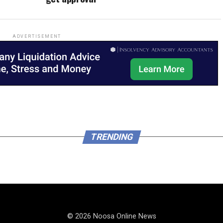
ADVERTISEMENT
TRENDING
© 2026 Noosa Online News