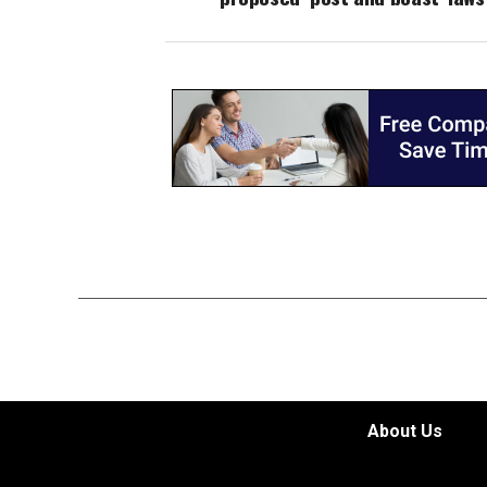
About Us