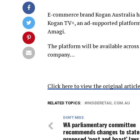
E-commerce brand Kogan Australia ha
Kogan TV+, an ad-supported platform
Amagi.
The platform will be available acros
company…
Click here to view the original article
RELATED TOPICS:
INSIDERETAIL.COM.AU
DON'T MISS
WA parliamentary committee
recommends changes to state
proposed ‘post and boast’ laws