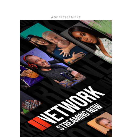
ADVERTISEMENT