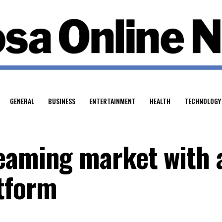
GENERAL
BUSINESS
ENTERTAINMENT
HEALTH
TECHNOLOGY
eaming market with 
tform