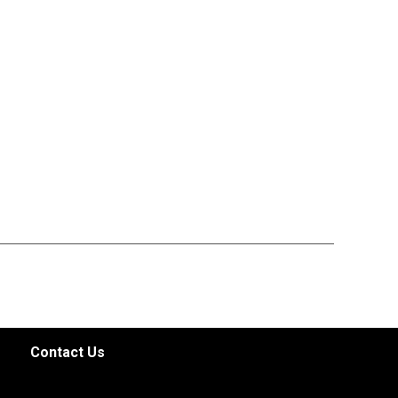
Contact Us