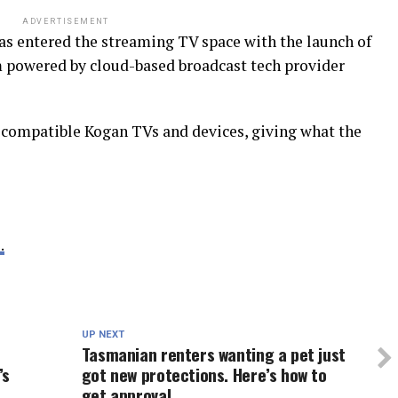
ADVERTISEMENT
s entered the streaming TV space with the launch of
 powered by cloud-based broadcast tech provider
s compatible Kogan TVs and devices, giving what the
.
UP NEXT
Tasmanian renters wanting a pet just
’s
got new protections. Here’s how to
get approval