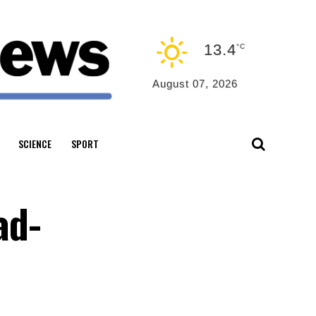
13.4
°C
August 07, 2026
SCIENCE
SPORT
ad-