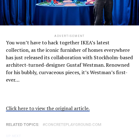
ADVERTISEMENT
You won’t have to hack together IKEA’s latest
collection, as the iconic furnisher of homes everywhere
has just released its collaboration with Stockholm-based
architect-turned-designer Gustaf Westman. Renowned
for his bubbly, curvaceous pieces, it’s Westman’s first-
ever…
Click here to view the original article.
RELATED TOPICS:
CONCRETEPLAYGROUND.COM
UP NEXT