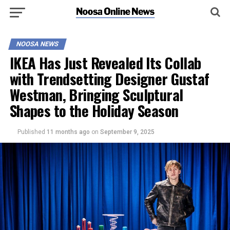
NOOSA NEWS
IKEA Has Just Revealed Its Collab
with Trendsetting Designer Gustaf
Westman, Bringing Sculptural
Shapes to the Holiday Season
Published
11 months ago
on
September 9, 2025