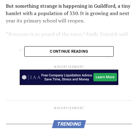
But something strange is happening in Guildford, a tiny
hamlet with a population of 330. It is growing and next
year its primary school will reopen.
“Everyone is so proud of the town,” Emily Zepnick said.
“There’s more happening,
CONTINUE READING
community groups, music,
ADVERTISEMENT
lots of different people
visiting, artists,” she said.
Ms Zepnick was raised in Guildford and currently works
at the general store, which is run by her mother.
ADVERTISEMENT
When she was growing up she thought of her town with
TRENDING
the lip-curling sneer of a teenager: “nothing ever
happens here”.