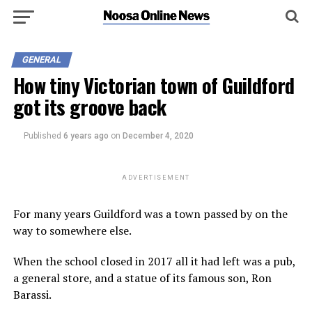
GENERAL
How tiny Victorian town of Guildford
got its groove back
Published
6 years ago
on
December 4, 2020
ADVERTISEMENT
For many years Guildford was a town passed by on the
way to somewhere else.
When the school closed in 2017 all it had left was a pub,
a general store, and a statue of its famous son, Ron
Barassi.