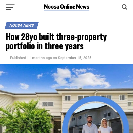
NOOSA NEWS
How 28yo built three-property
portfolio in three years
Published
11 months ago
on
September 15, 2025