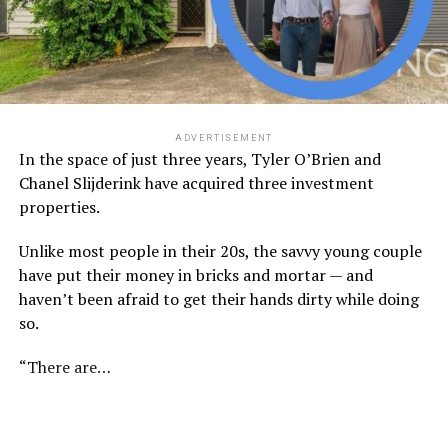
ADVERTISEMENT
In the space of just three years, Tyler O’Brien and
Chanel Slijderink have acquired three investment
properties.
Unlike most people in their 20s, the savvy young couple
have put their money in bricks and mortar — and
haven’t been afraid to get their hands dirty while doing
so.
“There are…