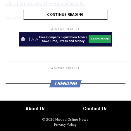
Click here to view the original article.
CONTINUE READING
RELATED TOPICS:
REALESTATE.COM.AU
UP NEXT
ADVERTISEMENT
Rideshare drivers bypassing fatigue restrictions amid
calls for industry minimum standards
DON'T MISS
Assault and robbery, Burpengary – Sunshine Coast
ADVERTISEMENT
TRENDING
About Us
Contact Us
© 2026 Noosa Online News
Privacy Policy