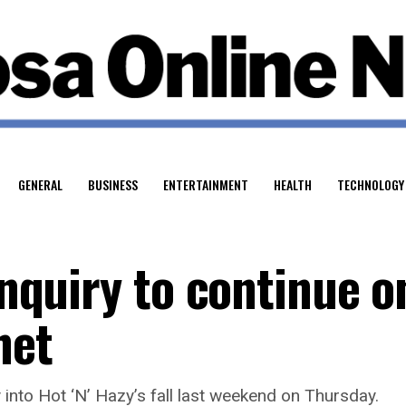
GENERAL
BUSINESS
ENTERTAINMENT
HEALTH
TECHNOLOGY
 inquiry to continue o
net
into Hot ‘N’ Hazy’s fall last weekend on Thursday.