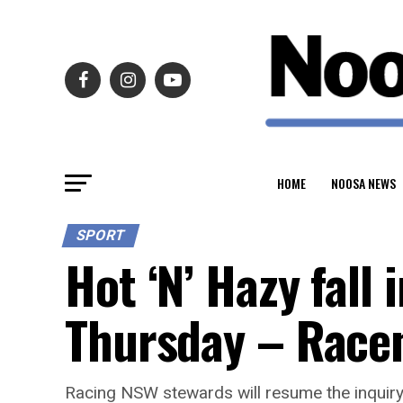
HOME
NOOSA NEWS
SPORT
Hot ‘N’ Hazy fall
Thursday – Race
Racing NSW stewards will resume the inquiry 