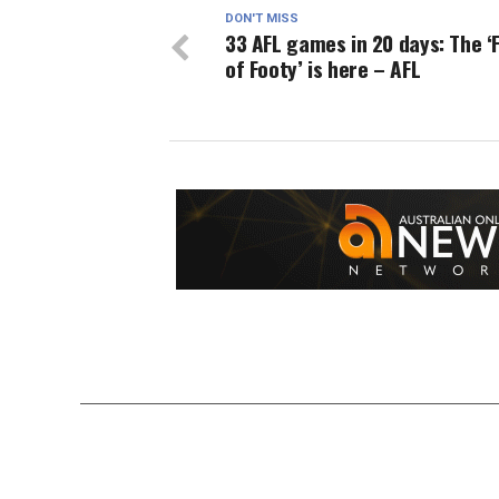
DON'T MISS
33 AFL games in 20 days: The ‘F
of Footy’ is here – AFL