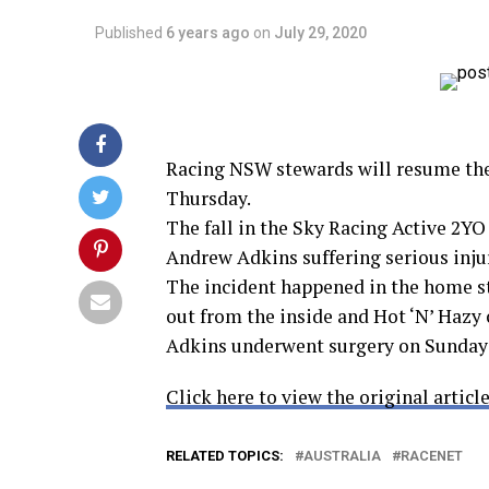
Published
6 years ago
on
July 29, 2020
Racing NSW stewards will resume the 
Thursday.
The fall in the Sky Racing Active 2YO
Andrew Adkins suffering serious injur
The incident happened in the home s
out from the inside and Hot ‘N’ Hazy c
Adkins underwent surgery on Sunday af
Click here to view the original article
RELATED TOPICS:
AUSTRALIA
RACENET