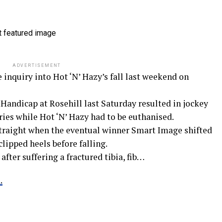
ADVERTISEMENT
inquiry into Hot ‘N’ Hazy’s fall last weekend on
 Handicap at Rosehill last Saturday resulted in jockey
ies while Hot ‘N’ Hazy had to be euthanised.
traight when the eventual winner Smart Image shifted
lipped heels before falling.
ter suffering a fractured tibia, fib…
.