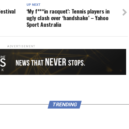
UP NEXT
estival
‘My f***in racquet’: Tennis players in
ugly clash over ‘handshake’ – Yahoo
Sport Australia
ADVERTISEMENT
TRENDING