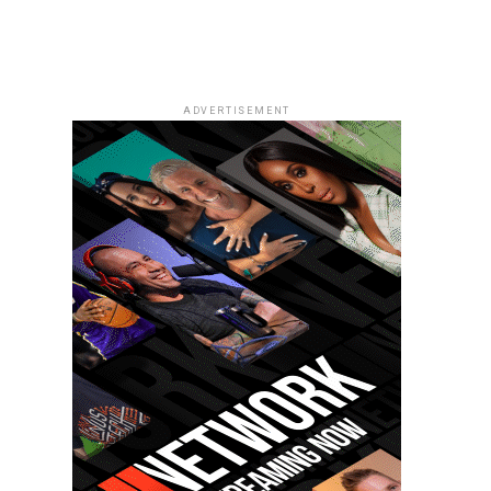
ADVERTISEMENT