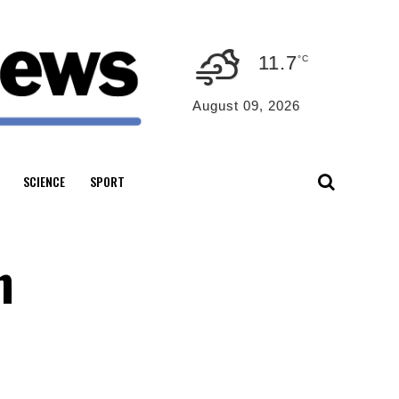
11.7
°C
August 09, 2026
SCIENCE
SPORT
n