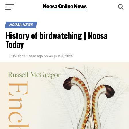
NOOSA NEWS
History of birdwatching | Noosa
Today
Published
1 year ago
on
August 3, 2025