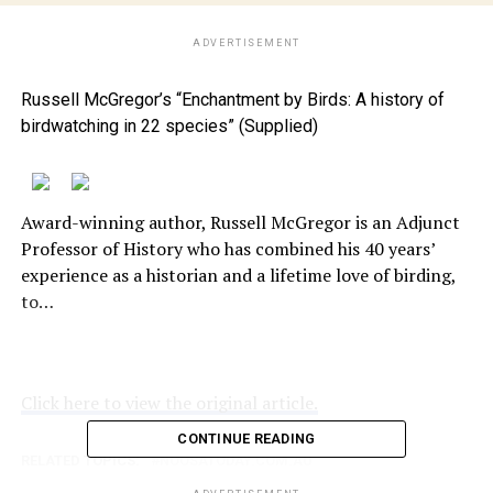
ADVERTISEMENT
Russell McGregor’s “Enchantment by Birds: A history of
birdwatching in 22 species” (Supplied)
Award-winning author, Russell McGregor is an Adjunct
Professor of History who has combined his 40 years’
experience as a historian and a lifetime love of birding,
to…
Click here to view the original article.
CONTINUE READING
RELATED TOPICS:
NOOSATODAY.COM.AU