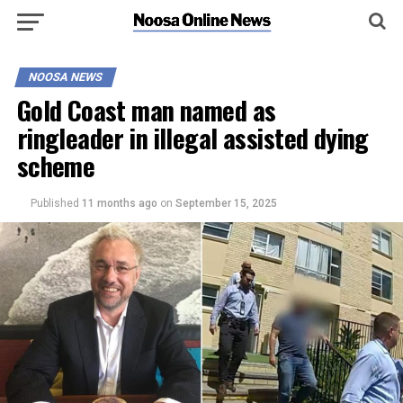
NOOSA NEWS
Gold Coast man named as
ringleader in illegal assisted dying
scheme
Published
11 months ago
on
September 15, 2025