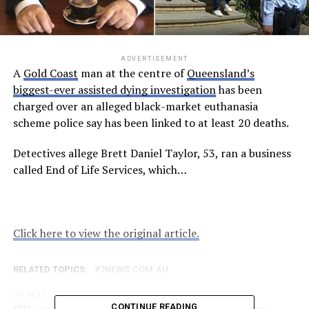
ADVERTISEMENT
A
Gold Coast
man at the centre of
Queensland’s
biggest-ever assisted dying investigation
has been
charged over an alleged black-market euthanasia
scheme police say has been linked to at least 20 deaths.
Detectives allege Brett Daniel Taylor, 53, ran a business
called End of Life Services, which…
Click here to view the original article.
RELATED TOPICS:
7NEWS.COM.AU
UP NEXT
NRL announces preliminary finals dates, Melbourne
CONTINUE READING