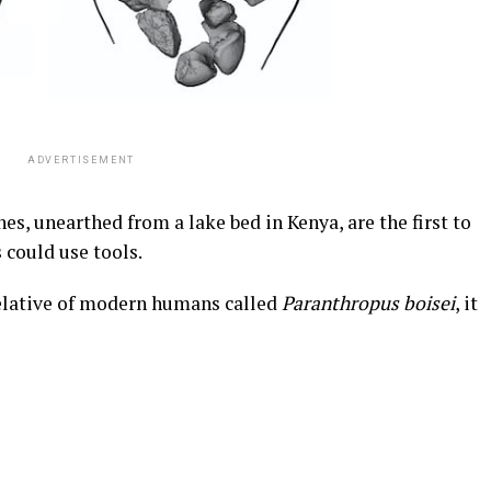
ADVERTISEMENT
es, unearthed from a lake bed in Kenya, are the first to
 could use tools.
relative of modern humans called
Paranthropus boisei
, it