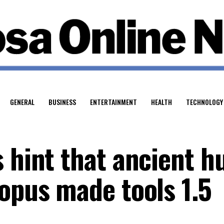
GENERAL
BUSINESS
ENTERTAINMENT
HEALTH
TECHNOLOGY
s hint that ancient 
ropus made tools 1.5