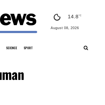
14.8
°C
August 08, 2026
SCIENCE
SPORT
human