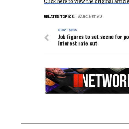
Click here to view the original article
RELATED TOPICS:
ABC.NET.AU
DON'T MISS
Job figures to set scene for po
interest rate cut