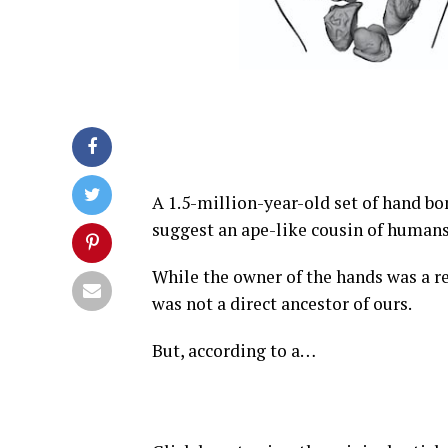
A 1.5-million-year-old set of hand bon
suggest an ape-like cousin of humans
While the owner of the hands was a 
was not a direct ancestor of ours.
But, according to a…