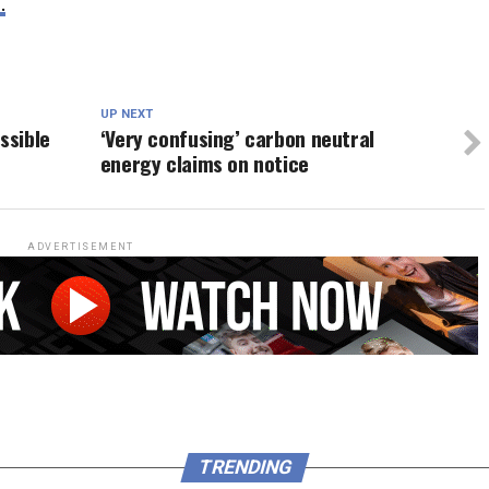
.
UP NEXT
ssible
‘Very confusing’ carbon neutral
energy claims on notice
ADVERTISEMENT
TRENDING