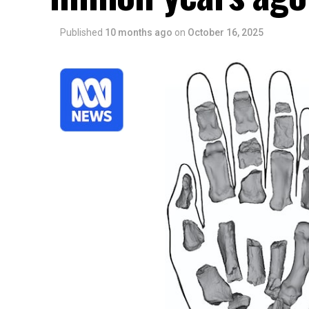
Published
10 months ago
on
October 16, 2025