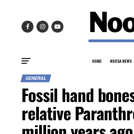
HOME
NOOSA NEWS
GENERAL
Fossil hand bone
relative Paranth
million years ago