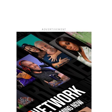
ADVERTISEMENT