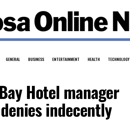
GENERAL
BUSINESS
ENTERTAINMENT
HEALTH
TECHNOLOGY
Bay Hotel manager
 denies indecently