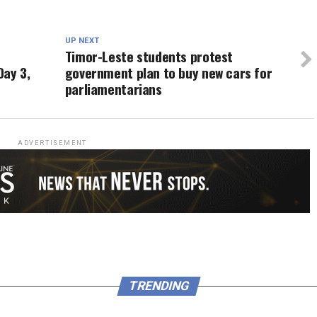
UP NEXT
Timor-Leste students protest
Day 3,
government plan to buy new cars for
parliamentarians
ADVERTISEMENT
TRENDING