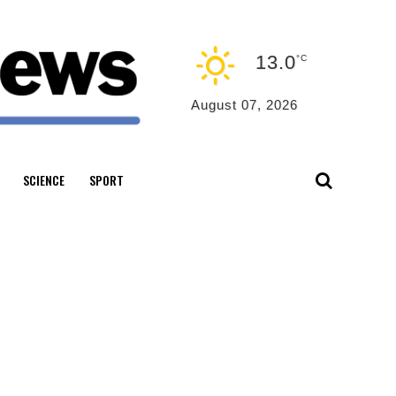
13.0
°C
August 07, 2026
SCIENCE
SPORT