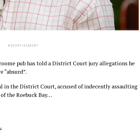
ADVERTISEMENT
ome pub has told a District Court jury allegations he
e “absurd”.
al in the District Court, accused of indecently assaulting
r of the Roebuck Bay…
.