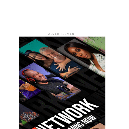
ADVERTISEMENT