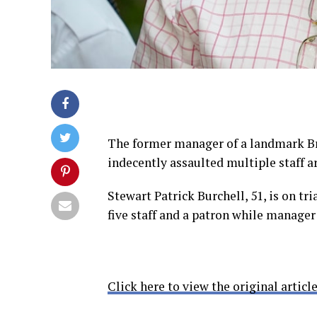
The former manager of a landmark Bro
indecently assaulted multiple staff ar
Stewart Patrick Burchell, 51, is on tri
five staff and a patron while manage
Click here to view the original article