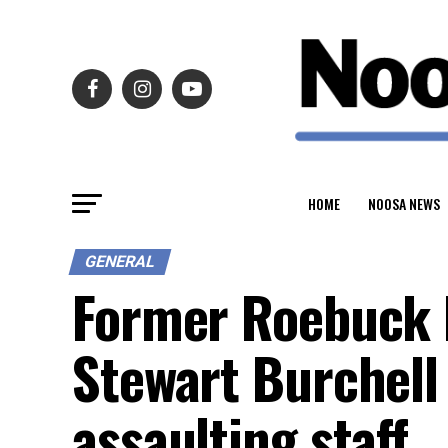
HOME
NOOSA NEWS
GENERAL
Former Roebuck 
Stewart Burchell
assaulting staff