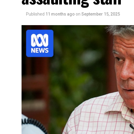
Published
11 months ago
on
September 15, 2025