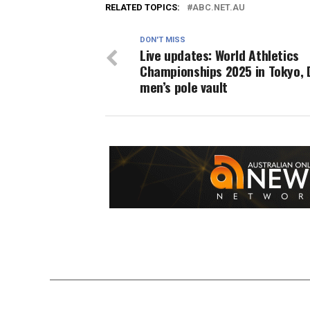
RELATED TOPICS:
ABC.NET.AU
DON'T MISS
Live updates: World Athletics
Championships 2025 in Tokyo, 
men’s pole vault