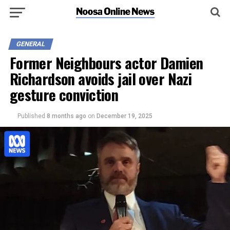
GENERAL
Former Neighbours actor Damien
Richardson avoids jail over Nazi
gesture conviction
Published
8 months ago
on
December 19, 2025