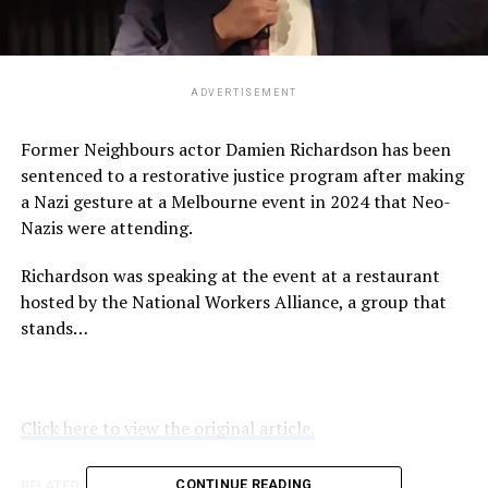
ADVERTISEMENT
Former Neighbours actor Damien Richardson has been
sentenced to a restorative justice program after making
a Nazi gesture at a Melbourne event in 2024 that Neo-
Nazis were attending.
Richardson was speaking at the event at a restaurant
hosted by the National Workers Alliance, a group that
stands…
Click here to view the original article.
CONTINUE READING
RELATED TOPICS:
ABC.NET.AU