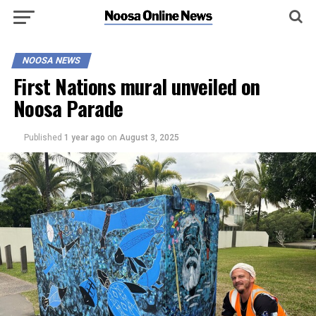
NOOSA NEWS
First Nations mural unveiled on
Noosa Parade
Published
1 year ago
on
August 3, 2025