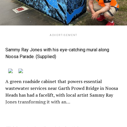
ADVERTISEMENT
Sammy Ray Jones with his eye-catching mural along
Noosa Parade. (Supplied)
A green roadside cabinet that powers essential
wastewater services near Garth Prowd Bridge in Noosa
Heads has had a facelift, with local artist Sammy Ray
Jones transforming it with an…