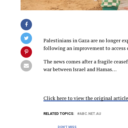
Palestinians in Gaza are no longer ex
following an improvement to access 
The news comes after a fragile ceasef
war between Israel and Hamas…
Click here to view the original article
RELATED TOPICS:
ABC.NET.AU
DON'T MISS