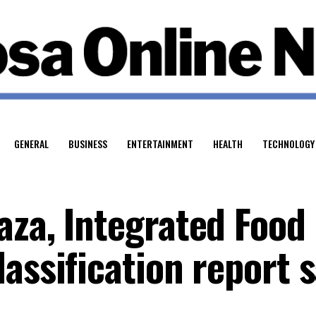
GENERAL
BUSINESS
ENTERTAINMENT
HEALTH
TECHNOLOGY
aza, Integrated Food
assification report 