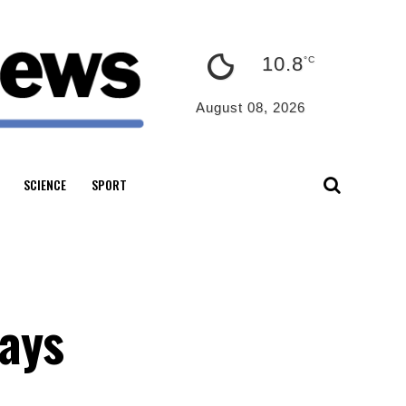
10.8
°C
August 08, 2026
SCIENCE
SPORT
says