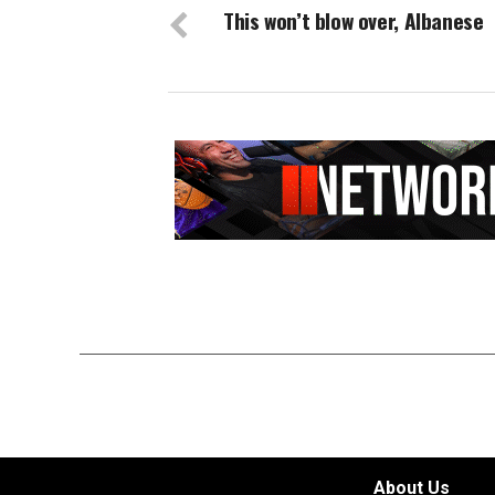
This won’t blow over, Albanese
About Us