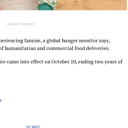
ADVERTISEMENT
periencing famine, a global hunger monitor says,
of humanitarian and commercial food deliveries.
ire came into effect on October 10, ending two years of
.
UP NEXT