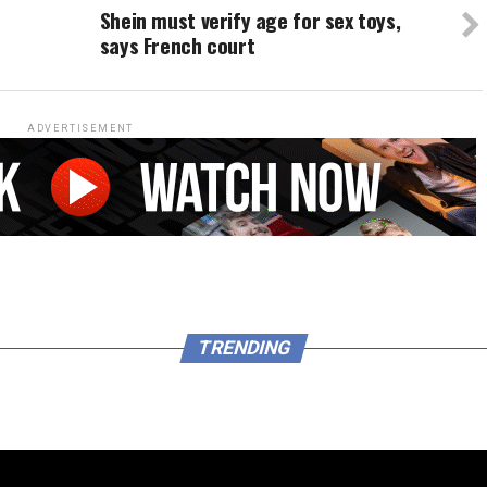
Shein must verify age for sex toys,
says French court
ADVERTISEMENT
TRENDING