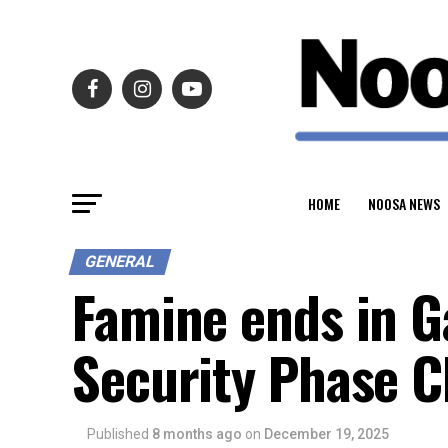
HOME
NOOSA NEWS
GENERAL
Famine ends in G
Security Phase Cl
Published
8 months ago
on
December 19, 2025