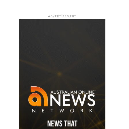
ADVERTISEMENT