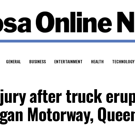
GENERAL
BUSINESS
ENTERTAINMENT
HEALTH
TECHNOLOGY
jury after truck eru
ogan Motorway, Quee