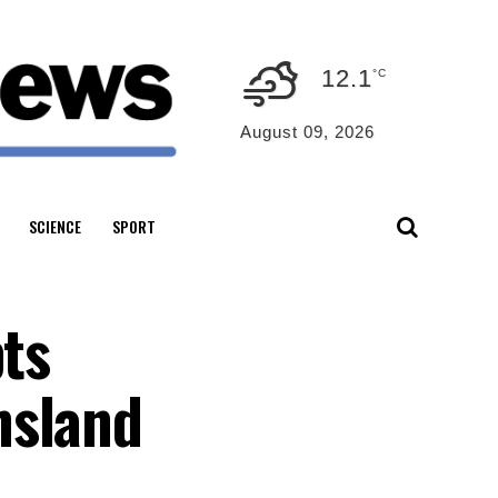
12.1
°C
August 09, 2026
SCIENCE
SPORT
pts
nsland