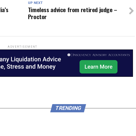
UP NEXT
ia’s
Timeless advice from retired judge –
Proctor
ADVERTISEMENT
TRENDING