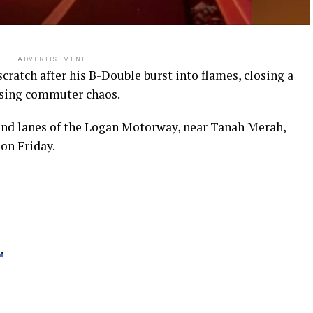
ADVERTISEMENT
cratch after his B-Double burst into flames, closing a
sing commuter chaos.
und lanes of the Logan Motorway, near Tanah Merah,
 on Friday.
.