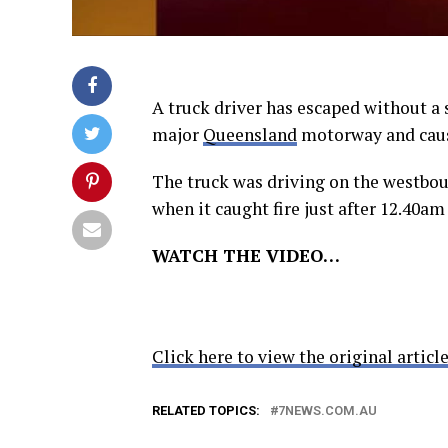
A truck driver has escaped without a s
major
Queensland
motorway and cau
The truck was driving on the westbo
when it caught fire just after 12.40am
WATCH THE VIDEO…
Click here to view the original article
RELATED TOPICS:
7NEWS.COM.AU