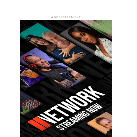
ADVERTISEMENT