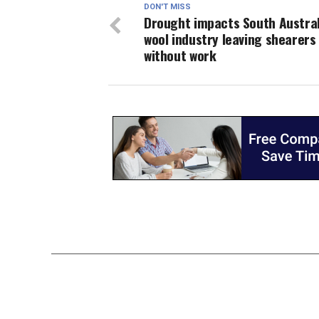
DON'T MISS
Drought impacts South Austral
wool industry leaving shearers
without work