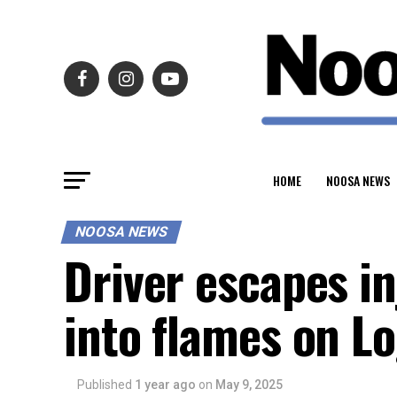
HOME
NOOSA NEWS
NOOSA NEWS
Driver escapes in
into flames on L
Published
1 year ago
on
May 9, 2025