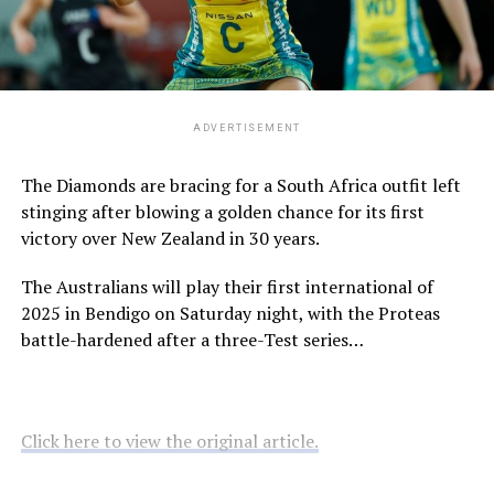
ADVERTISEMENT
The Diamonds are bracing for a South Africa outfit left
stinging after blowing a golden chance for its first
victory over New Zealand in 30 years.
The Australians will play their first international of
2025 in Bendigo on Saturday night, with the Proteas
battle-hardened after a three-Test series…
Click here to view the original article.