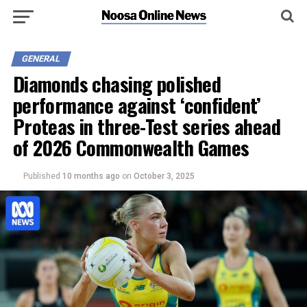
GENERAL
Diamonds chasing polished
performance against ‘confident’
Proteas in three-Test series ahead
of 2026 Commonwealth Games
Published
10 months ago
on
October 3, 2025